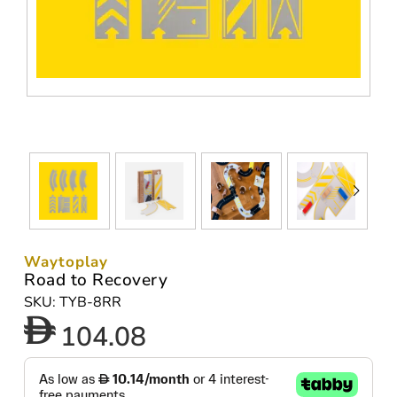
Waytoplay
Road to Recovery
SKU: TYB-8RR
104.08