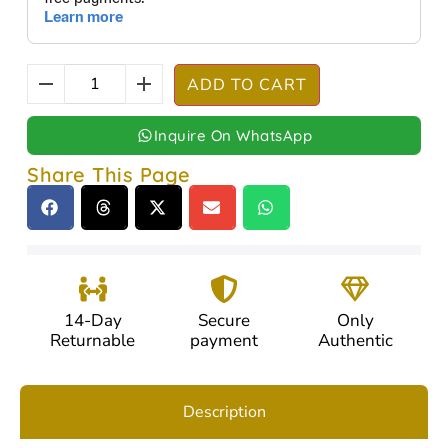
ADD TO CART
Inquire On WhatsApp
Share This Page
14-Day
Secure
Only
Returnable
payment
Authentic
Description