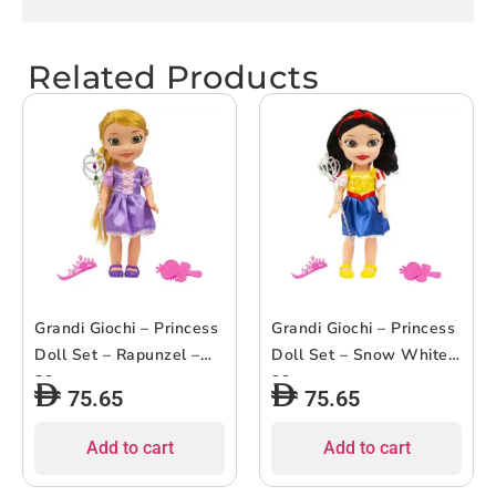
Related Products
Grandi Giochi – Princess
Grandi Giochi – Princess
Doll Set – Rapunzel –
Doll Set – Snow White –
38cm
38cm
75.65
75.65
Add to cart
Add to cart