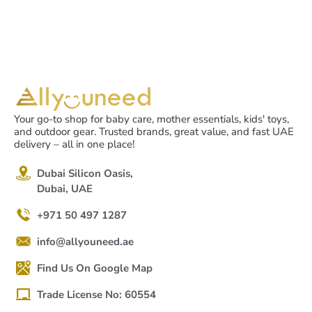
Your go-to shop for baby care, mother essentials, kids' toys,
and outdoor gear. Trusted brands, great value, and fast UAE
delivery – all in one place!
Dubai Silicon Oasis,
Dubai, UAE
+971 50 497 1287
info@allyouneed.ae
Find Us On Google Map
Trade License No: 60554