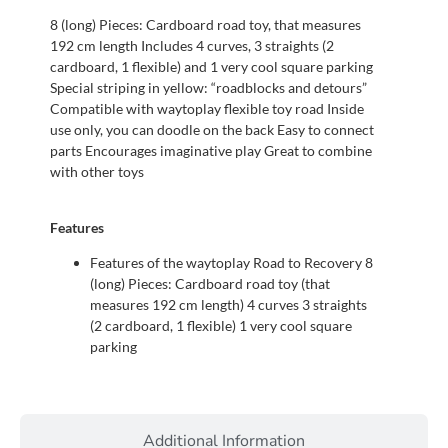
8 (long) Pieces: Cardboard road toy, that measures
192 cm length Includes 4 curves, 3 straights (2
cardboard, 1 flexible) and 1 very cool square parking
Special striping in yellow: “roadblocks and detours”
Compatible with waytoplay flexible toy road Inside
use only, you can doodle on the back Easy to connect
parts Encourages imaginative play Great to combine
with other toys
Features
Features of the waytoplay Road to Recovery 8
(long) Pieces: Cardboard road toy (that
measures 192 cm length) 4 curves 3 straights
(2 cardboard, 1 flexible) 1 very cool square
parking
Additional Information