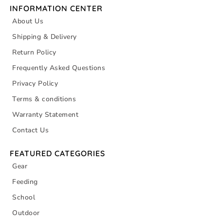
INFORMATION CENTER
About Us
Shipping & Delivery
Return Policy
Frequently Asked Questions
Privacy Policy
Terms & conditions
Warranty Statement
Contact Us
FEATURED CATEGORIES
Gear
Feeding
School
Outdoor