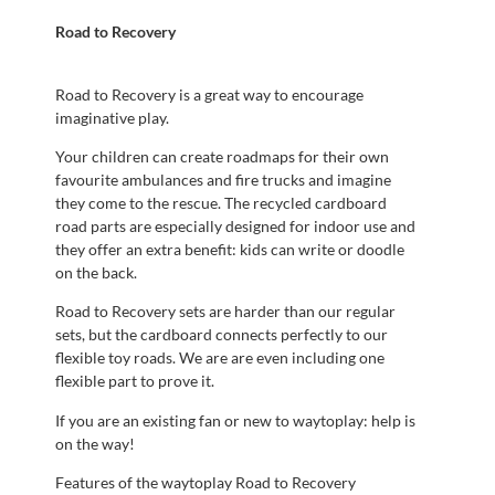
Road to Recovery
Road to Recovery is a great way to encourage
imaginative play.
Your children can create roadmaps for their own
favourite ambulances and fire trucks and imagine
they come to the rescue. The recycled cardboard
road parts are especially designed for indoor use and
they offer an extra benefit: kids can write or doodle
on the back.
Road to Recovery sets are harder than our regular
sets, but the cardboard connects perfectly to our
flexible toy roads. We are are even including one
flexible part to prove it.
If you are an existing fan or new to waytoplay: help is
on the way!
Features of the waytoplay Road to Recovery