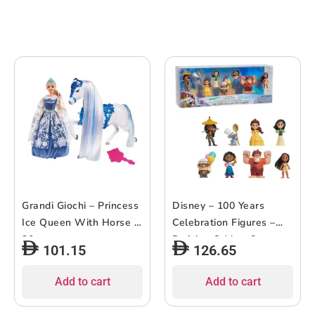
Grandi Giochi – Princess
Disney – 100 Years
Ice Queen With Horse –
Celebration Figures –
30cm
Defying Odds – 8pcs
101.15
126.65
Add to cart
Add to cart