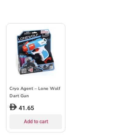
Cryo Agent – Lone Wolf
Dart Gun
41.65
Add to cart