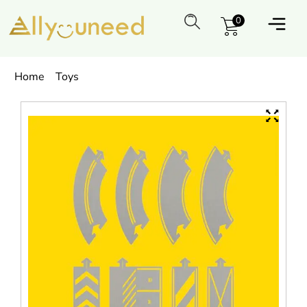
0
Home
Toys