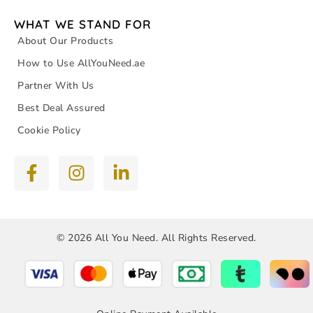
WHAT WE STAND FOR
About Our Products
How to Use AllYouNeed.ae
Partner With Us
Best Deal Assured
Cookie Policy
© 2026 All You Need. All Rights Reserved.