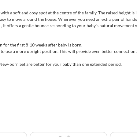
h a soft and cosy spot at the centre of the family. The raised height is i
asy to move around the house. Wherever you need an extra pair of hands 
 , It offers a gentle bounce responding to your baby’s natural movement 
 for the first 8-10 weeks after baby is born.
to use a more upright position. This will provide even better connection a
.
 New-born Set are better for your baby than one extended period.