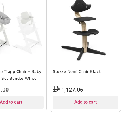
pp Trapp Chair + Baby
Stokke Nomi Chair Black
 Set Bundle White
7.00
1,127.06
Add to cart
Add to cart