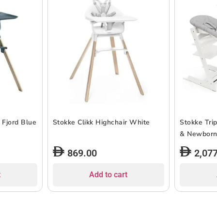
 Fjord Blue
Stokke Clikk Highchair White
Stokke Tri
& Newborn
869.00
2,07
t
Add to cart