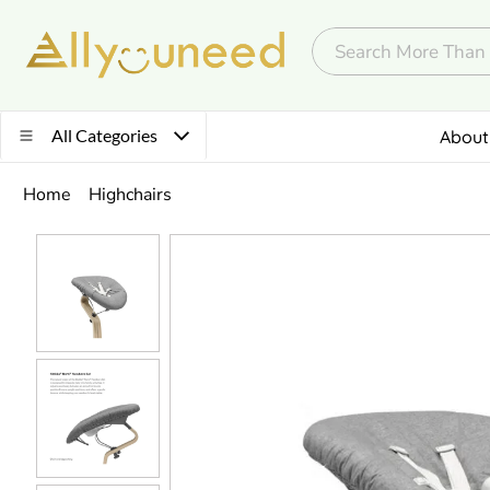
All Categories
About
Home
Highchairs