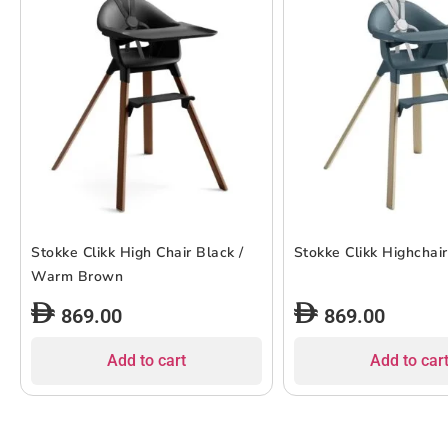
Stokke Clikk High Chair Black /
Stokke Clikk Highchair
Warm Brown
869.00
869.00
Add to cart
Add to car