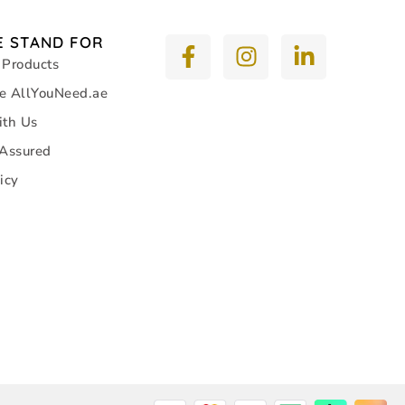
 STAND FOR
 Products
e AllYouNeed.ae
ith Us
 Assured
icy