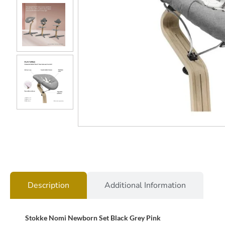
Description
Additional Information
Stokke Nomi Newborn Set Black Grey Pink