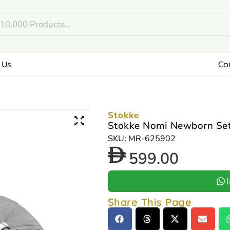
 Us
Co
Stokke
Stokke Nomi Newborn Set
SKU: MR-625902
599.00
Share This Page