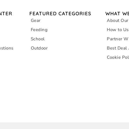
NTER
FEATURED CATEGORIES
WHAT WE
Gear
About Our
Feeding
How to Us
School
Partner W
stions
Outdoor
Best Deal
Cookie Pol