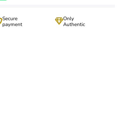
Secure
Only
payment
Authentic