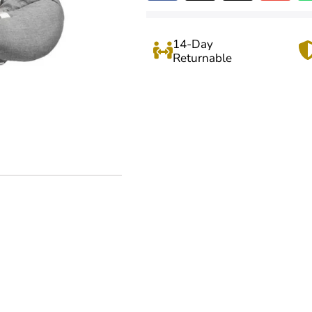
14-Day
Returnable