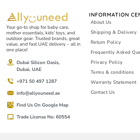
INFORMATION CE
About Us
Your go-to shop for baby care,
Shipping & Delivery
mother essentials, kids' toys, and
outdoor gear. Trusted brands, great
Return Policy
value, and fast UAE delivery – all in
one place!
Frequently Asked Que
Privacy Policy
Dubai Silicon Oasis,
Dubai, UAE
Terms & conditions
+971 50 497 1287
Warranty Statement
Contact Us
info@allyouneed.ae
Find Us On Google Map
Trade License No: 60554