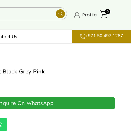
0
Profile
+971 50 497 1287
ntact Us
 Black Grey Pink
Inquire On WhatsApp