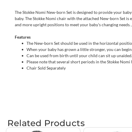
The Stokke Nomi New-born Set is designed to provide your baby wit
baby. The Stokke Nomi chair with the attached New-born Set is e
and more upright positions to meet your baby’s changing needs. ,
Features
The New-born Set should be used in the horizontal position
When your baby has grown a little stronger, you can begin 
Can be used from birth until your child can sit up unaided
Please note that several short periods in the Stokke Nomi
Chair Sold Separately
Related Products