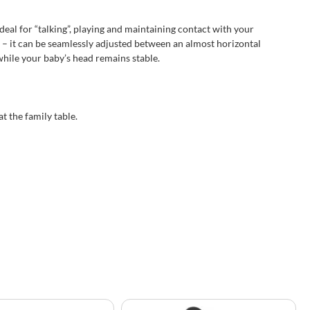
deal for “talking”, playing and maintaining contact with your
– it can be seamlessly adjusted between an almost horizontal
while your baby’s head remains stable.
t the family table.