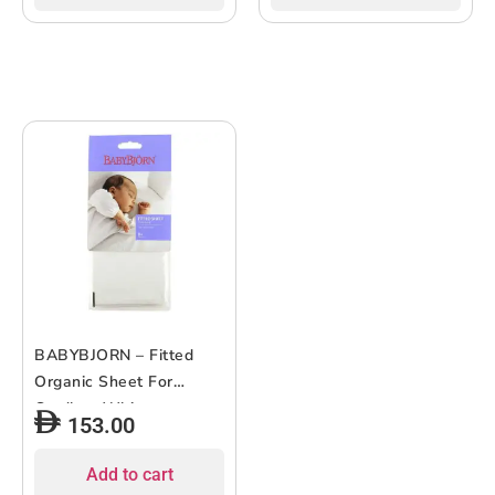
BABYBJORN – Fitted
Organic Sheet For
Cradle – White
153.00
Add to cart