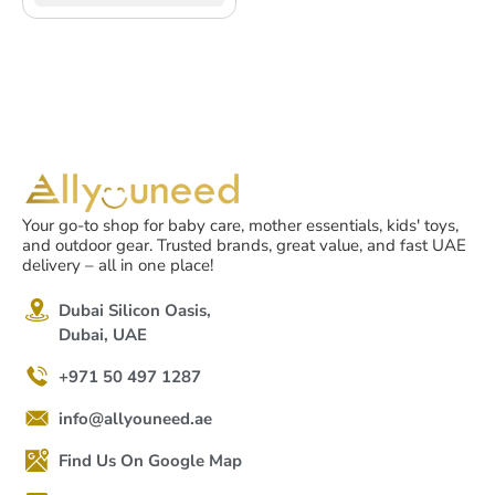
Your go-to shop for baby care, mother essentials, kids' toys,
and outdoor gear. Trusted brands, great value, and fast UAE
delivery – all in one place!
Dubai Silicon Oasis,
Dubai, UAE
+971 50 497 1287
info@allyouneed.ae
Find Us On Google Map