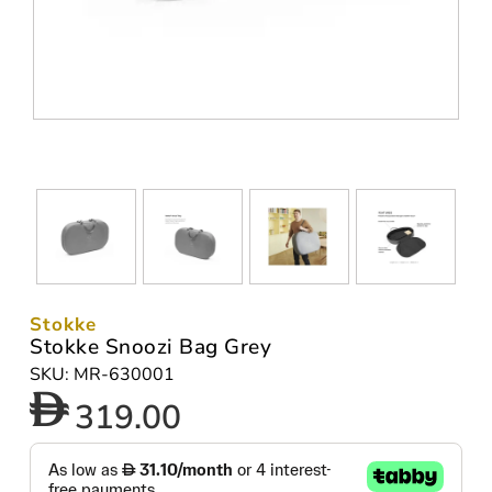
Stokke
Stokke Snoozi Bag Grey
SKU: MR-630001
319.00