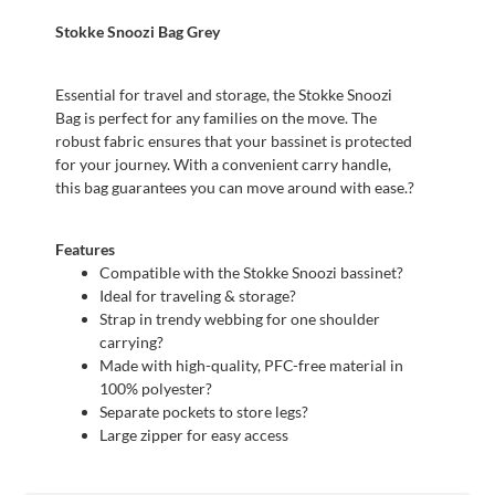
Stokke Snoozi Bag Grey
Essential for travel and storage, the Stokke Snoozi
Bag is perfect for any families on the move. The
robust fabric ensures that your bassinet is protected
for your journey. With a convenient carry handle,
this bag guarantees you can move around with ease.?
Features
Compatible with the Stokke Snoozi bassinet?
Ideal for traveling & storage?
Strap in trendy webbing for one shoulder
carrying?
Made with high-quality, PFC-free material in
100% polyester?
Separate pockets to store legs?
Large zipper for easy access