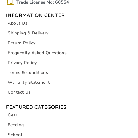
Trade License No: 60554
INFORMATION CENTER
About Us
Shipping & Delivery
Return Policy
Frequently Asked Questions
Privacy Policy
Terms & conditions
Warranty Statement
Contact Us
FEATURED CATEGORIES
Gear
Feeding
School