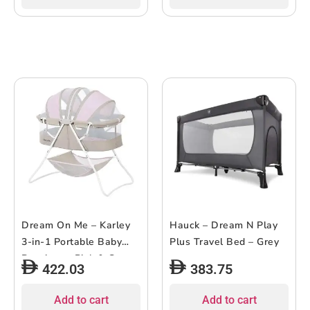
Dream On Me – Karley
Hauck – Dream N Play
3-in-1 Portable Baby
Plus Travel Bed – Grey
Bassinet – Pink & Grey
422.03
383.75
Add to cart
Add to cart