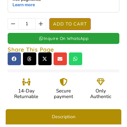
ADD TO CART
Inquire On WhatsApp
Share This Page
14-Day
Secure
Only
Returnable
payment
Authentic
Description