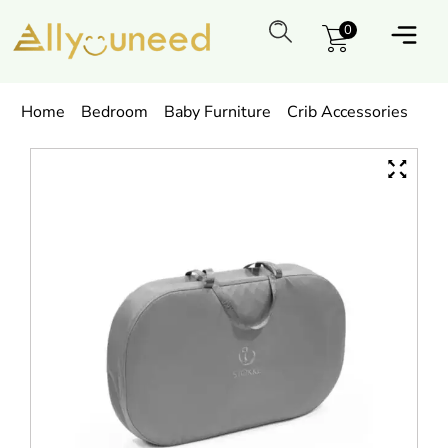
0
Home
Bedroom
Baby Furniture
Crib Accessories