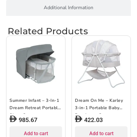
Additional Information
Related Products
Summer Infant – 3-In-1
Dream On Me – Karley
Dream Retreat Portable
3-in-1 Portable Baby
Sleep System
Bassinet – Grey
985.67
422.03
Add to cart
Add to cart