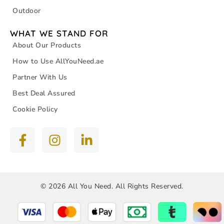
Outdoor
WHAT WE STAND FOR
About Our Products
How to Use AllYouNeed.ae
Partner With Us
Best Deal Assured
Cookie Policy
© 2026 All You Need. All Rights Reserved.