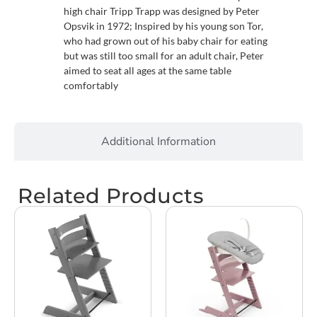
high chair Tripp Trapp was designed by Peter
Opsvik in 1972; Inspired by his young son Tor,
who had grown out of his baby chair for eating
but was still too small for an adult chair, Peter
aimed to seat all ages at the same table
comfortably
Additional Information
Related Products