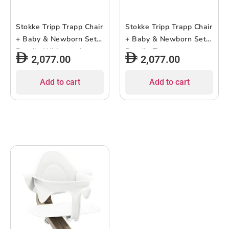
Stokke Tripp Trapp Chair
Stokke Tripp Trapp Chair
+ Baby & Newborn Set
+ Baby & Newborn Set
Bundle Whitewash
Bundle Terracotta
2,077.00
2,077.00
Add to cart
Add to cart