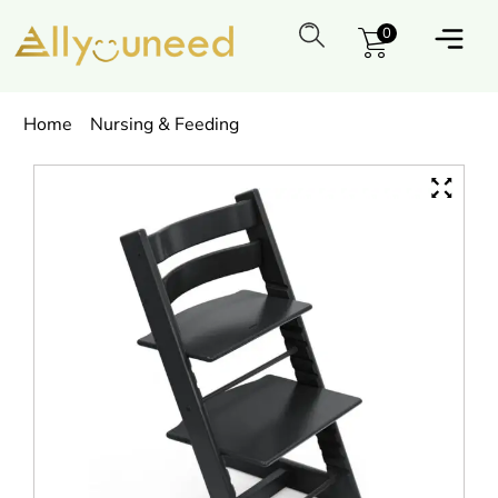
0
Home
Nursing & Feeding