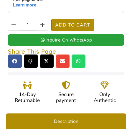
ADD TO CART
Inquire On WhatsApp
Share This Page
14-Day
Secure
Only
Returnable
payment
Authentic
Description