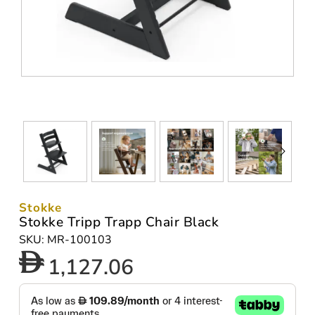
Stokke
Stokke Tripp Trapp Chair Black
SKU: MR-100103
1,127.06