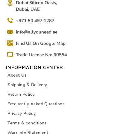
Dubai Silicon Oasis,
Dubai, UAE
+971 50 497 1287
info@allyouneed.ae
Find Us On Google Map
Trade License No: 60554
INFORMATION CENTER
About Us
Shipping & Delivery
Return Policy
Frequently Asked Questions
Privacy Policy
Terms & conditions
Warranty Statement