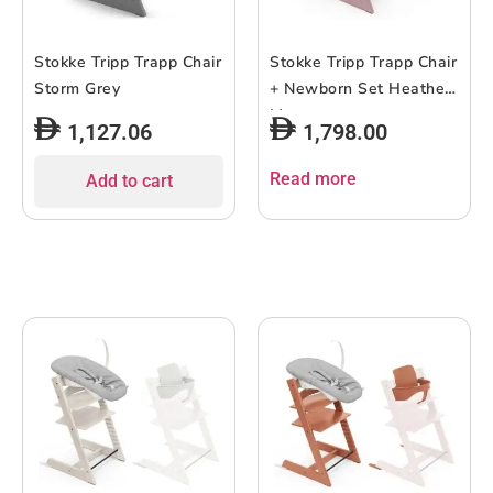
Stokke Tripp Trapp Chair
Stokke Tripp Trapp Chair
Storm Grey
+ Newborn Set Heather
Mauve
1,127.06
1,798.00
Read more
Add to cart