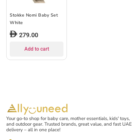
Stokke Nomi Baby Set
White
279.00
Add to cart
Your go-to shop for baby care, mother essentials, kids' toys,
and outdoor gear. Trusted brands, great value, and fast UAE
delivery – all in one place!