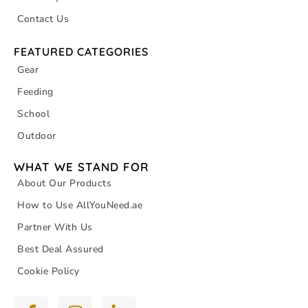
Contact Us
FEATURED CATEGORIES
Gear
Feeding
School
Outdoor
WHAT WE STAND FOR
About Our Products
How to Use AllYouNeed.ae
Partner With Us
Best Deal Assured
Cookie Policy