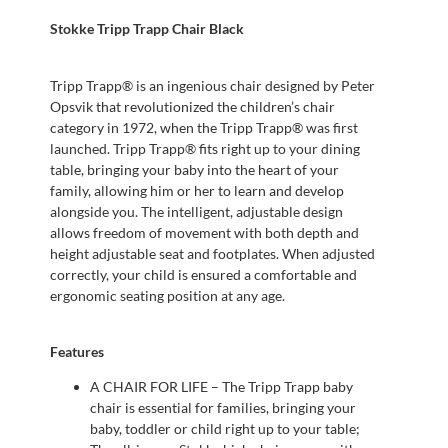
Stokke Tripp Trapp Chair Black
Tripp Trapp® is an ingenious chair designed by Peter
Opsvik that revolutionized the children’s chair
category in 1972, when the Tripp Trapp® was first
launched. Tripp Trapp® fits right up to your dining
table, bringing your baby into the heart of your
family, allowing him or her to learn and develop
alongside you. The intelligent, adjustable design
allows freedom of movement with both depth and
height adjustable seat and footplates. When adjusted
correctly, your child is ensured a comfortable and
ergonomic seating position at any age.
Features
A CHAIR FOR LIFE – The Tripp Trapp baby
chair is essential for families, bringing your
baby, toddler or child right up to your table;