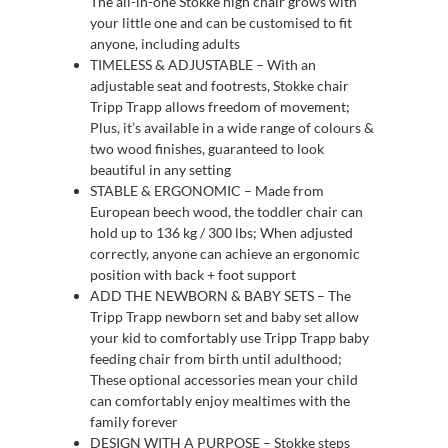
The all-in-one Stokke high chair grows with
your little one and can be customised to fit
anyone, including adults
TIMELESS & ADJUSTABLE – With an
adjustable seat and footrests, Stokke chair
Tripp Trapp allows freedom of movement;
Plus, it’s available in a wide range of colours &
two wood finishes, guaranteed to look
beautiful in any setting
STABLE & ERGONOMIC – Made from
European beech wood, the toddler chair can
hold up to 136 kg / 300 lbs; When adjusted
correctly, anyone can achieve an ergonomic
position with back + foot support
ADD THE NEWBORN & BABY SETS – The
Tripp Trapp newborn set and baby set allow
your kid to comfortably use Tripp Trapp baby
feeding chair from birth until adulthood;
These optional accessories mean your child
can comfortably enjoy mealtimes with the
family forever
DESIGN WITH A PURPOSE – Stokke steps