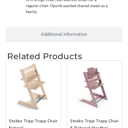
regular chair. Opsvik wanted shared meals as a
family.
Additional Information
Related Products
Stokke Tripp Trapp Chair
Stokke Tripp Trapp Chair
Natural
& Babyset Heather