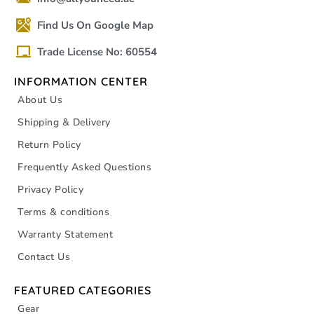
Find Us On Google Map
Trade License No: 60554
INFORMATION CENTER
About Us
Shipping & Delivery
Return Policy
Frequently Asked Questions
Privacy Policy
Terms & conditions
Warranty Statement
Contact Us
FEATURED CATEGORIES
Gear