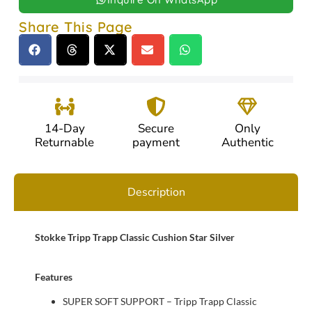
Share This Page
14-Day
Secure
Only
Returnable
payment
Authentic
Description
Stokke Tripp Trapp Classic Cushion Star Silver
Features
SUPER SOFT SUPPORT – Tripp Trapp Classic