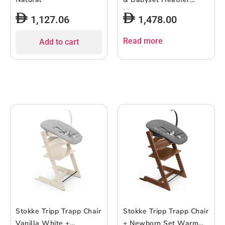
Mauve
1,127.06
1,478.00
Read more
Add to cart
Stokke Tripp Trapp Chair
Stokke Tripp Trapp Chair
Vanilla White +
+ Newborn Set Warm