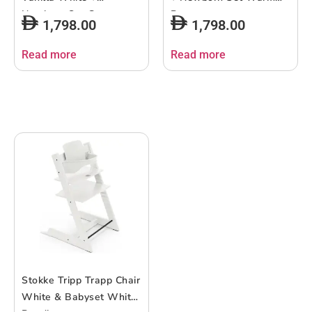
Newborn Set Grey
Brown
1,798.00
1,798.00
Read more
Read more
Stokke Tripp Trapp Chair
White & Babyset White