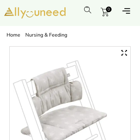
0
Home
Nursing & Feeding