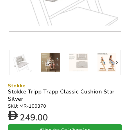
Stokke
Stokke Tripp Trapp Classic Cushion Star
Silver
SKU: MR-100370
249.00
Inquire On WhatsApp