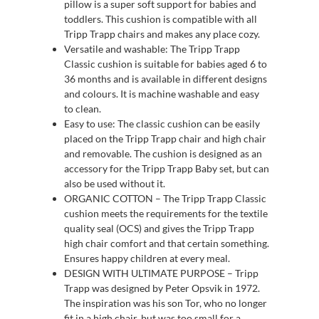
pillow is a super soft support for babies and
toddlers. This cushion is compatible with all
Tripp Trapp chairs and makes any place cozy.
Versatile and washable: The Tripp Trapp
Classic cushion is suitable for babies aged 6 to
36 months and is available in different designs
and colours. It is machine washable and easy
to clean.
Easy to use: The classic cushion can be easily
placed on the Tripp Trapp chair and high chair
and removable. The cushion is designed as an
accessory for the Tripp Trapp Baby set, but can
also be used without it.
ORGANIC COTTON – The Tripp Trapp Classic
cushion meets the requirements for the textile
quality seal (OCS) and gives the Tripp Trapp
high chair comfort and that certain something.
Ensures happy children at every meal.
DESIGN WITH ULTIMATE PURPOSE – Tripp
Trapp was designed by Peter Opsvik in 1972.
The inspiration was his son Tor, who no longer
fit in a high chair, but was too small for a