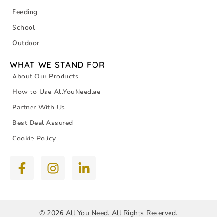
Feeding
School
Outdoor
WHAT WE STAND FOR
About Our Products
How to Use AllYouNeed.ae
Partner With Us
Best Deal Assured
Cookie Policy
© 2026 All You Need. All Rights Reserved.