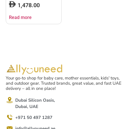
Bundle
1,478.00
Read more
Your go-to shop for baby care, mother essentials, kids' toys,
and outdoor gear. Trusted brands, great value, and fast UAE
delivery – all in one place!
Dubai Silicon Oasis,
Dubai, UAE
+971 50 497 1287
info@allyouneed.ae