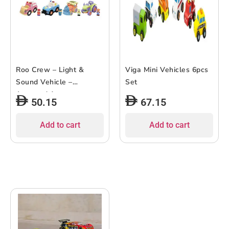
Roo Crew – Light &
Viga Mini Vehicles 6pcs
Sound Vehicle –
Set
Assorted 1 pc
50.15
67.15
Add to cart
Add to cart