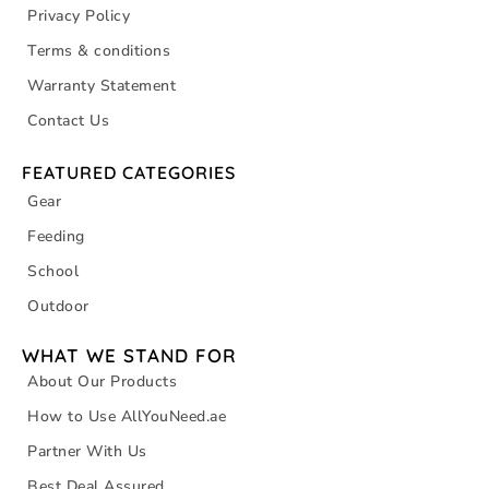
Privacy Policy
Terms & conditions
Warranty Statement
Contact Us
FEATURED CATEGORIES
Gear
Feeding
School
Outdoor
WHAT WE STAND FOR
About Our Products
How to Use AllYouNeed.ae
Partner With Us
Best Deal Assured