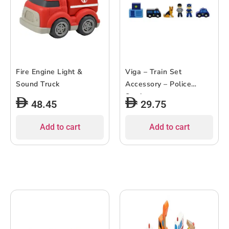
Fire Engine Light &
Viga – Train Set
Sound Truck
Accessory – Police
Station
48.45
29.75
Add to cart
Add to cart