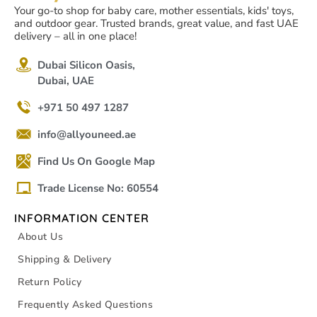
Your go-to shop for baby care, mother essentials, kids' toys,
and outdoor gear. Trusted brands, great value, and fast UAE
delivery – all in one place!
Dubai Silicon Oasis,
Dubai, UAE
+971 50 497 1287
info@allyouneed.ae
Find Us On Google Map
Trade License No: 60554
INFORMATION CENTER
About Us
Shipping & Delivery
Return Policy
Frequently Asked Questions