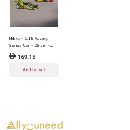
Nikko – 1:16 Racing
Series Car – 28 cm –
Assorted 1 pc
169.15
Add to cart