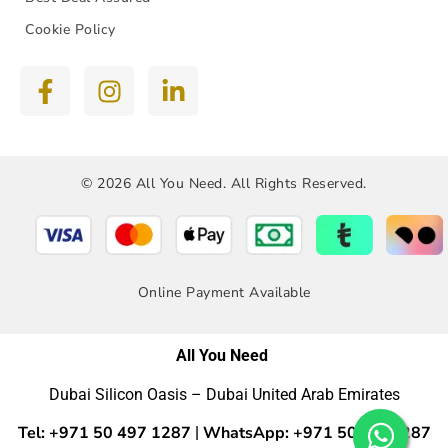
Cookie Policy
© 2026 All You Need. All Rights Reserved.
Online Payment Available
All You Need
Dubai Silicon Oasis – Dubai United Arab Emirates
Tel: +971 50 497 1287
WhatsApp: +971 50 4971287
|