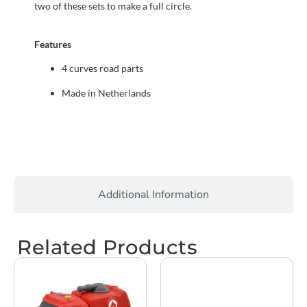
two of these sets to make a full circle.
Features
4 curves road parts
Made in Netherlands
Additional Information
Related Products