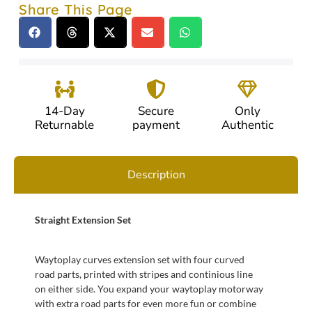
Share This Page
14-Day
Secure
Only
Returnable
payment
Authentic
Description
Straight Extension Set
Waytoplay curves extension set with four curved
road parts, printed with stripes and continious line
on either side. You expand your waytoplay motorway
with extra road parts for even more fun or combine