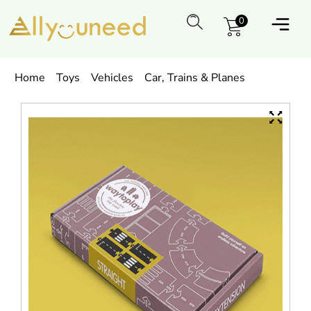
0
Home
Toys
Vehicles
Car, Trains & Planes