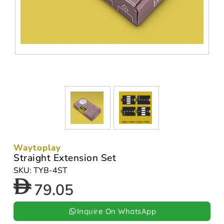
Waytoplay
Straight Extension Set
SKU: TYB-4ST
79.05
Inquire On WhatsApp