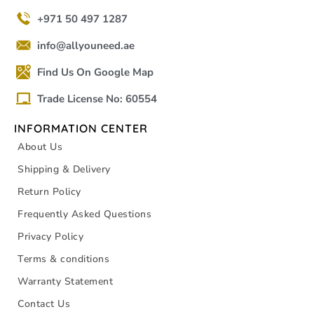
+971 50 497 1287
info@allyouneed.ae
Find Us On Google Map
Trade License No: 60554
INFORMATION CENTER
About Us
Shipping & Delivery
Return Policy
Frequently Asked Questions
Privacy Policy
Terms & conditions
Warranty Statement
Contact Us