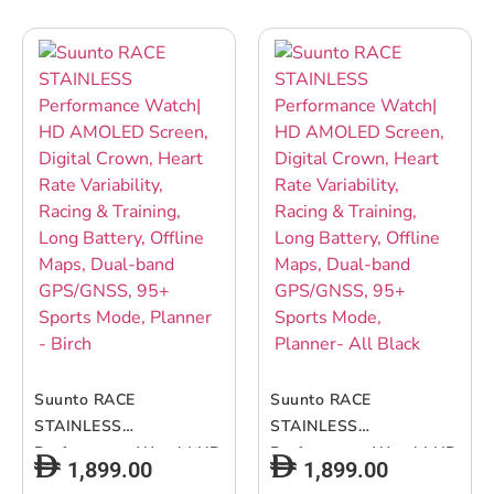
– Black Sand
Suunto RACE
Suunto RACE
STAINLESS
STAINLESS
Performance Watch| HD
Performance Watch| HD
1,899.00
1,899.00
AMOLED Screen, Digital
AMOLED Screen, Digital