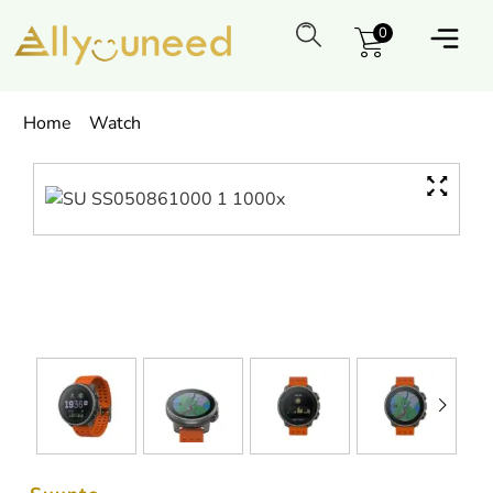
0
Home
Watch