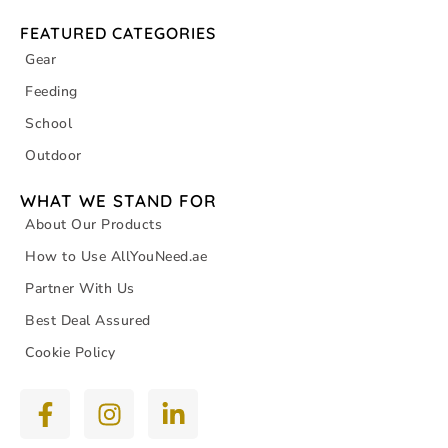
FEATURED CATEGORIES
Gear
Feeding
School
Outdoor
WHAT WE STAND FOR
About Our Products
How to Use AllYouNeed.ae
Partner With Us
Best Deal Assured
Cookie Policy