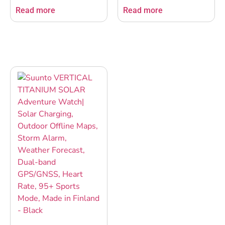
Crown, Heart Rate
Crown, Heart Rate
Read more
Read more
Variability, Racing &
Variability, Racing &
Training, Long Battery,
Training, Long Battery,
Offline Maps, Dual-band
Offline Maps, Dual-band
GPS/GNSS, 95+ Sports
GPS/GNSS, 95+ Sports
Mode, Planner – Birch
Mode, Planner- All
Black