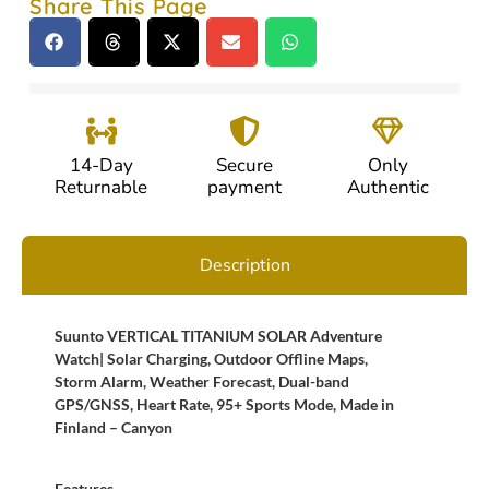
Share This Page
14-Day
Secure
Only
Returnable
payment
Authentic
Description
Suunto VERTICAL TITANIUM SOLAR Adventure
Watch| Solar Charging, Outdoor Offline Maps,
Storm Alarm, Weather Forecast, Dual-band
GPS/GNSS, Heart Rate, 95+ Sports Mode, Made in
Finland – Canyon
Features