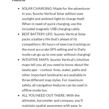
SOLAR CHARGING: Made for the adventurer
in you, Suunto Vertical Solar edition uses
sunlight and ambient light to charge itself.
When in need of quick charging, use the
included magnetic USB charging cable.
BEST BATTERY LIFE: Suunto Vertical Solar
packs a battery life that’s ahead of its
competitors: 85 hours of exercise tracking on
the most accurate GPS setting and in Daily
mode can go up to one year without charging!
INTUITIVE MAPS: Suunto Vertical’s intuitive
maps tell you all you need to know about the
landscape – contour lines, water, paths and
other important landmarks are available in
three different map styles. For maximum
safety, all navigation features can be used in
offline mode too.
ALL YOU NEED OUT THERE: With the
altimeter, barometer and compass, you’ll
maintain spatial awareness with ease. In