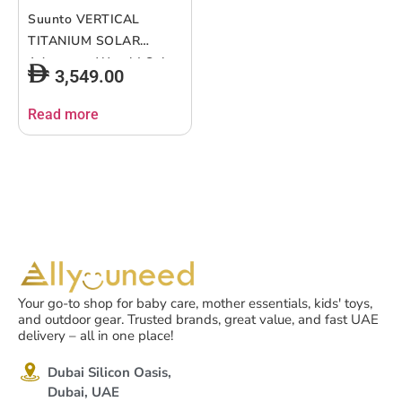
Suunto VERTICAL
TITANIUM SOLAR
Adventure Watch| Solar
3,549.00
Charging, Outdoor
Offline Maps, Storm
Read more
Alarm, Weather
Forecast, Dual-band
GPS/GNSS, Heart Rate,
95+ Sports Mode, Made
in Finland – Black
Your go-to shop for baby care, mother essentials, kids' toys,
and outdoor gear. Trusted brands, great value, and fast UAE
delivery – all in one place!
Dubai Silicon Oasis,
Dubai, UAE