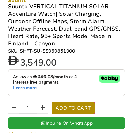
Suunto
Suunto VERTICAL TITANIUM SOLAR
Adventure Watch| Solar Charging,
Outdoor Offline Maps, Storm Alarm,
Weather Forecast, Dual-band GPS/GNSS,
Heart Rate, 95+ Sports Mode, Made in
Finland – Canyon
SKU: SHFT-SU-SS050861000
3,549.00
ADD TO CART
Inquire On WhatsApp