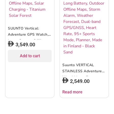
SUUNTO Vertical:
Adventure GPS Watch,
Large Screen, Offline
3,549.00
Maps, Solar Charging –
Titanium Solar Forest
Add to cart
Suunto VERTICAL
STAINLESS Adventure
Watch| Long Battery,
2,549.00
Outdoor Offline Maps,
Storm Alarm, Weather
Read more
Forecast, Dual-band
GPS/GNSS, Heart Rate,
95+ Sports Mode,
Planner, Made in Finland