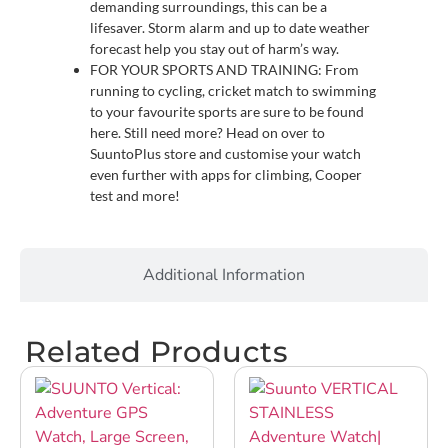
demanding surroundings, this can be a
lifesaver. Storm alarm and up to date weather
forecast help you stay out of harm’s way.
FOR YOUR SPORTS AND TRAINING: From
running to cycling, cricket match to swimming
to your favourite sports are sure to be found
here. Still need more? Head on over to
SuuntoPlus store and customise your watch
even further with apps for climbing, Cooper
test and more!
Additional Information
Related Products