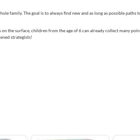
family. The goal is to always find new and as long as possible paths to 
s on the surface, children from the age of 6 can already collect many poi
ened strategists!