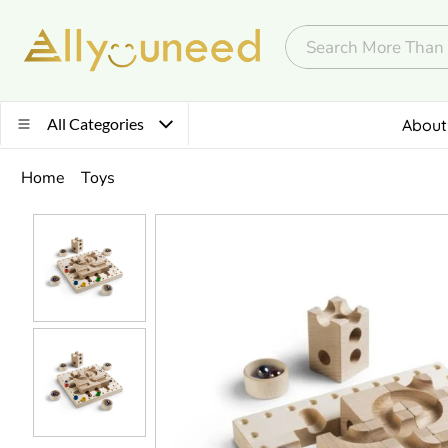
All Categories
About
Home
Toys