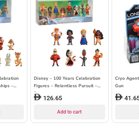
lebration
Disney – 100 Years Celebration
Cryo Agent
ships –
Figures – Relentless Pursuit –
Gun
8pcs
126.65
41.6
t
Add to cart