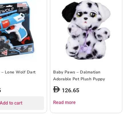
 – Lone Wolf Dart
Baby Paws – Dalmatian
Adorable Pet Plush Puppy
5
126.65
Read more
Add to cart