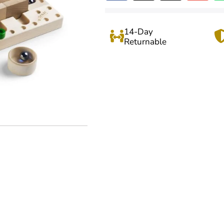
14-Day
Returnable