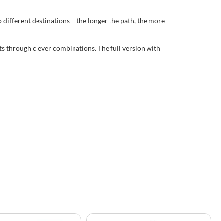
different destinations – the longer the path, the more
nts through clever combinations. The full version with