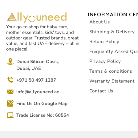
INFORMATION CE
About Us
Your go-to shop for baby care,
Shipping & Delivery
mother essentials, kids' toys, and
outdoor gear. Trusted brands, great
Return Policy
value, and fast UAE delivery – all in
one place!
Frequently Asked Que
Privacy Policy
Dubai Silicon Oasis,
Dubai, UAE
Terms & conditions
+971 50 497 1287
Warranty Statement
Contact Us
info@allyouneed.ae
Find Us On Google Map
Trade License No: 60554