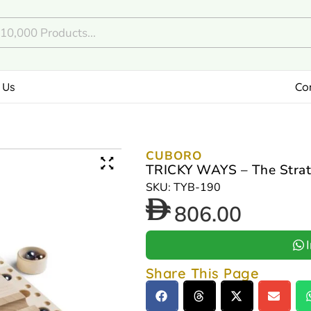
 Us
Co
CUBORO
TRICKY WAYS – The Strat
SKU: TYB-190
806.00
Share This Page