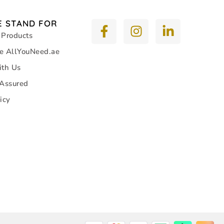
 STAND FOR
 Products
e AllYouNeed.ae
ith Us
 Assured
icy