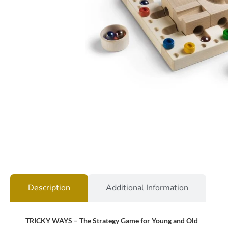
Description
Additional Information
TRICKY WAYS – The Strategy Game for Young and Old