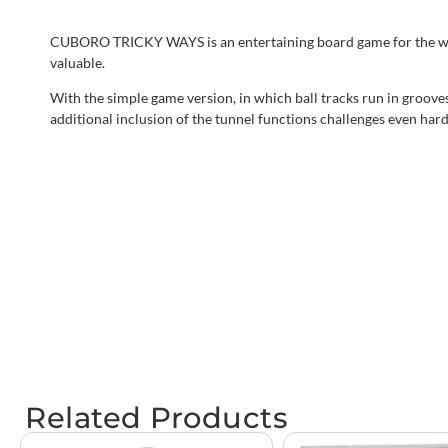
CUBORO TRICKY WAYS is an entertaining board game for the whole 
valuable.
With the simple game version, in which ball tracks run in groove
additional inclusion of the tunnel functions challenges even hard
Related Products