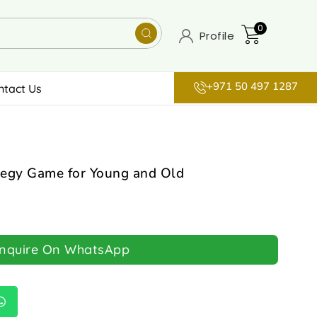
0
Profile
+971 50 497 1287
ntact Us
egy Game for Young and Old
Inquire On WhatsApp