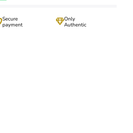
Secure
Only
payment
Authentic