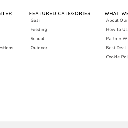
NTER
FEATURED CATEGORIES
WHAT WE
Gear
About Our
Feeding
How to Us
School
Partner W
stions
Outdoor
Best Deal
Cookie Pol