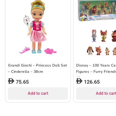
Grandi Giochi – Princess Doll Set
Disney – 100 Years Ce
– Cinderella – 38cm
Figures – Furry Friend
10pcs
75.65
126.65
Add to cart
Add to car