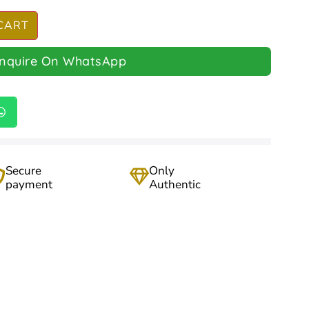
CART
Inquire On WhatsApp
Secure
Only
payment
Authentic