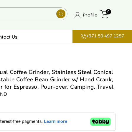
0
Profile
+971 50 497 1287
ntact Us
 Coffee Grinder, Stainless Steel Conical
stable Coffee Bean Grinder w/ Hand Crank,
 for Espresso, Pour-over, Camping, Travel
IND