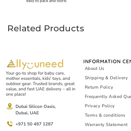
easy to pack and store.
Related Products
INFORMATION CE
About Us
Your go-to shop for baby care,
Shipping & Delivery
mother essentials, kids' toys, and
outdoor gear. Trusted brands, great
Return Policy
value, and fast UAE delivery – all in
one place!
Frequently Asked Que
Privacy Policy
Dubai Silicon Oasis,
Dubai, UAE
Terms & conditions
+971 50 497 1287
Warranty Statement