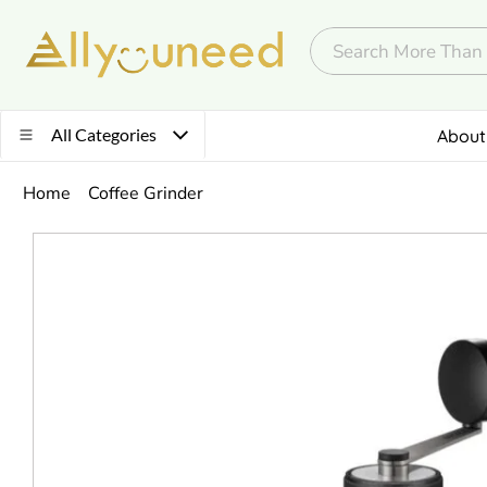
All Categories
About
Home
Coffee Grinder