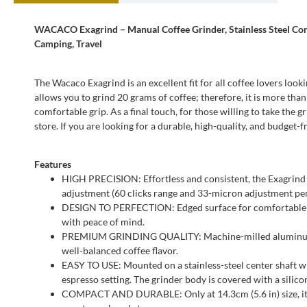
WACACO Exagrind – Manual Coffee Grinder, Stainless Steel Coni
Camping, Travel
The Wacaco Exagrind is an excellent fit for all coffee lovers loo
allows you to grind 20 grams of coffee; therefore, it is more tha
comfortable grip. As a final touch, for those willing to take the 
store. If you are looking for a durable, high-quality, and budget
Features
HIGH PRECISION: Effortless and consistent, the Exagrind 
adjustment (60 clicks range and 33-micron adjustment per c
DESIGN TO PERFECTION: Edged surface for comfortable grip 
with peace of mind.
PREMIUM GRINDING QUALITY: Machine-milled aluminum unib
well-balanced coffee flavor.
EASY TO USE: Mounted on a stainless-steel center shaft wi
espresso setting. The grinder body is covered with a silic
COMPACT AND DURABLE: Only at 14.3cm (5.6 in) size, it al