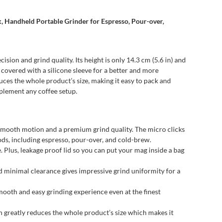
, Handheld Portable Grinder for Espresso, Pour-over,
sion and grind quality. Its height is only 14.3 cm (5.6 in) and
 covered with a silicone sleeve for a better and more
duces the whole product’s size, making it easy to pack and
mplement any coffee setup.
 smooth motion and a premium grind quality. The micro clicks
ods, including espresso, pour-over, and cold-brew.
Plus, leakage proof lid so you can put your mag inside a bag
inimal clearance gives impressive grind uniformity for a
ooth and easy grinding experience even at the finest
 greatly reduces the whole product’s size which makes it