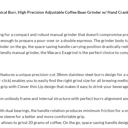
cal Burr, High Precision Adjustable Coffee Bean Grinder w/ Hand Crank
king for a compact and robust manual grinder that doesn’t compromise preci
n enough to prepare a pour-over or a double espresso. The grinder body is
grinder on the go, the space-saving handle carrying position drastically re
-friendly manual grinder, the Wacaco Exagrind is the perfect choice to co
features a unique precision-cut 38mm stainless-steel burrs design for a
lick) enables you to easily find the right grind size for all brewing meth
with Clever thin Lip design that makes it easy to drink your beverage. 
ody frame and internal structure with perfect burrs alignment and m
th dual bearings, the handle rotation produces minimum friction for a sm
one sleeve for a better and more comfortable grip.
lows to grind 20 grams of coffee. On the go, space-saving handle design