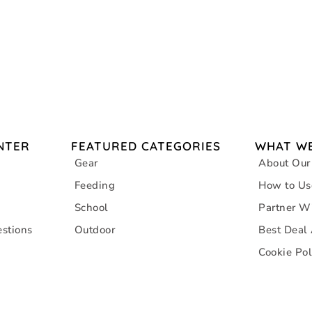
NTER
FEATURED CATEGORIES
WHAT WE
Gear
About Our
Feeding
How to Us
School
Partner W
stions
Outdoor
Best Deal
Cookie Pol