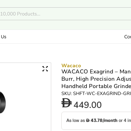
 Us
Co
Wacaco
WACACO Exagrind – Manual
Burr, High Precision Adju
Handheld Portable Grinder
SKU: SHFT-WC-EXAGRIND-GR
449.00