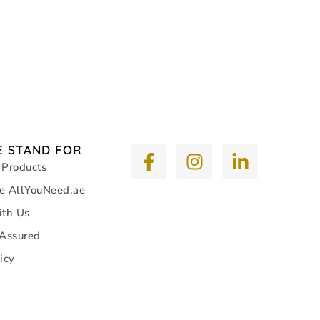
 STAND FOR
 Products
e AllYouNeed.ae
ith Us
 Assured
icy