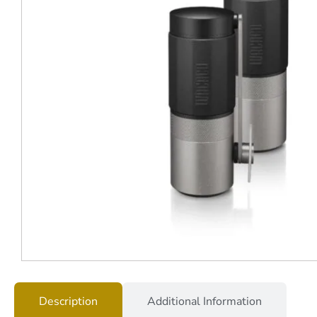
Description
Additional Information