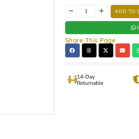
ADD TO 
Share This Page
14-Day
Returnable