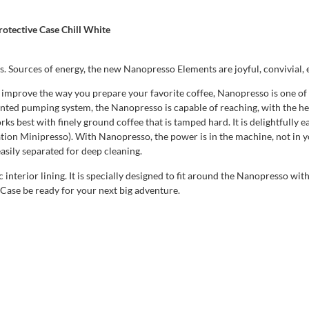
otective Case Chill White
s. Sources of energy, the new Nanopresso Elements are joyful, convivial, 
y improve the way you prepare your favorite coffee, Nanopresso is one of 
tented pumping system, the Nanopresso is capable of reaching, with the h
ks best with finely ground coffee that is tamped hard. It is delightfully
ion Minipresso). With Nanopresso, the power is in the machine, not in 
asily separated for deep cleaning.
interior lining. It is specially designed to fit around the Nanopresso wi
Case be ready for your next big adventure.