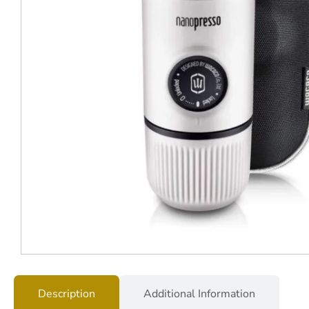
Description
Additional Information