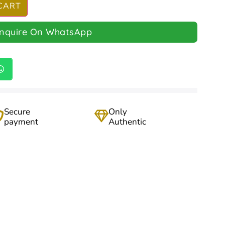
CART
Inquire On WhatsApp
Secure
Only
payment
Authentic