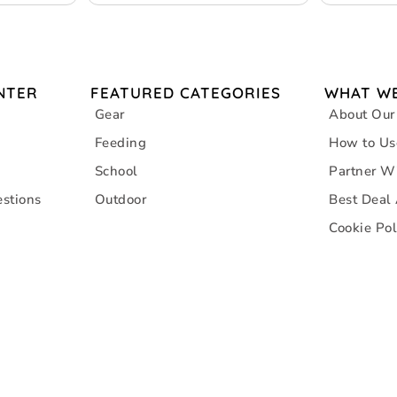
– Grey
NTER
FEATURED CATEGORIES
WHAT WE
Gear
About Our
Feeding
How to Us
School
Partner W
stions
Outdoor
Best Deal
Cookie Pol