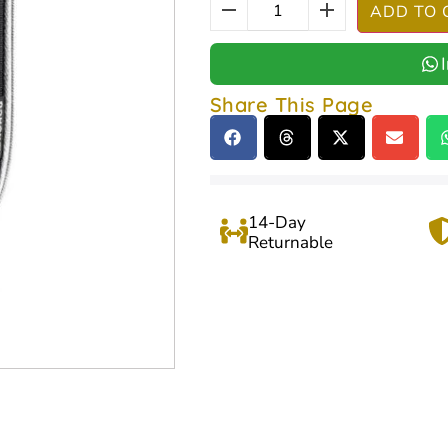
ADD TO 
Share This Page
14-Day
Returnable