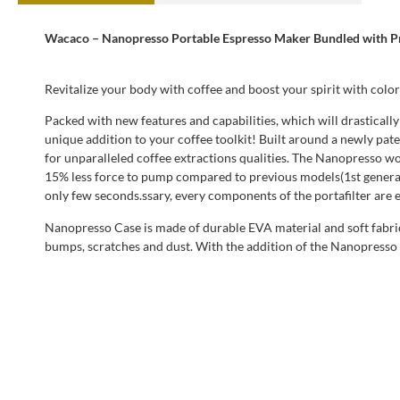
Wacaco – Nanopresso Portable Espresso Maker Bundled with Pr
Revitalize your body with coffee and boost your spirit with color
Packed with new features and capabilities, which will drasticall
unique addition to your coffee toolkit! Built around a newly pa
for unparalleled coffee extractions qualities. The Nanopresso wor
15% less force to pump compared to previous models(1st generat
only few seconds.ssary, every components of the portafilter are e
Nanopresso Case is made of durable EVA material and soft fabric 
bumps, scratches and dust. With the addition of the Nanopresso 