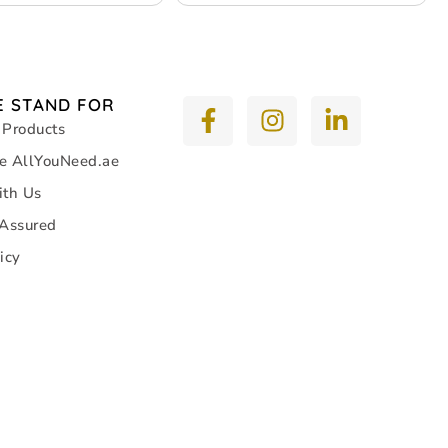
 STAND FOR
 Products
e AllYouNeed.ae
ith Us
 Assured
icy