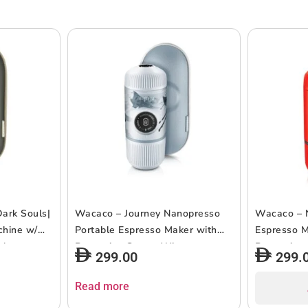
ark Souls|
Wacaco – Journey Nanopresso
Wacaco – 
chine w/
Portable Espresso Maker with
Espresso M
gh
Protective Case – Winter
Protective
299.00
299.
ml Water
S Adapter
Read more
ping,