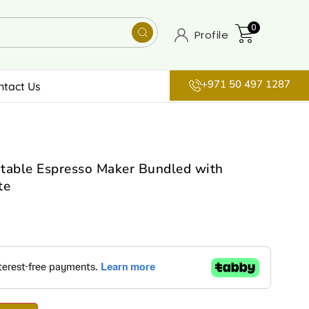
0
Profile
+971 50 497 1287
ntact Us
table Espresso Maker Bundled with
te