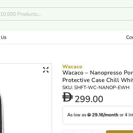
 Us
Co
Wacaco
Wacaco – Nanopresso Por
Protective Case Chill Whi
SKU: SHFT-WC-NANOP-EWH
299.00