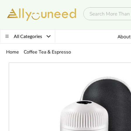
All Categories
About
Home
Coffee Tea & Espresso