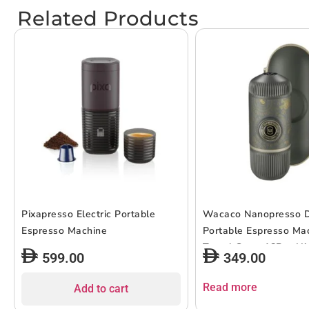
Related Products
Pixapresso Electric Portable
Wacaco Nanopresso D
Espresso Machine
Portable Espresso Ma
Travel Case, 18Bar Hi
599.00
349.00
Extraction Power, 80
Capacity, Works w/ N
Read more
Add to cart
for Capsules, For Cam