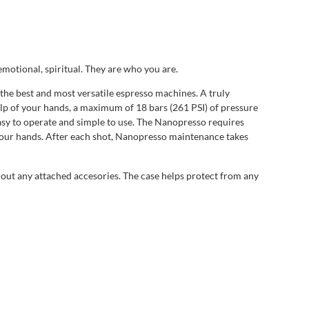
emotional, spiritual. They are who you are.
the best and most versatile espresso machines. A truly
elp of your hands, a maximum of 18 bars (261 PSI) of pressure
 easy to operate and simple to use. The Nanopresso requires
your hands. After each shot, Nanopresso maintenance takes
thout any attached accesories. The case helps protect from any