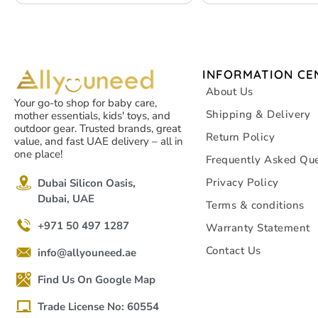
Travel, Office, Home 
INFORMATION CE
About Us
Your go-to shop for baby care,
Shipping & Delivery
mother essentials, kids' toys, and
outdoor gear. Trusted brands, great
Return Policy
value, and fast UAE delivery – all in
one place!
Frequently Asked Que
Privacy Policy
Dubai Silicon Oasis,
Dubai, UAE
Terms & conditions
+971 50 497 1287
Warranty Statement
Contact Us
info@allyouneed.ae
Find Us On Google Map
Trade License No: 60554