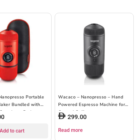
Nanopresso Portable
Wacaco – Nanopresso – Hand
aker Bundled with
Powered Espresso Machine for
 Case Lava Red
Ground Coffee
00
299.00
Read more
Add to cart