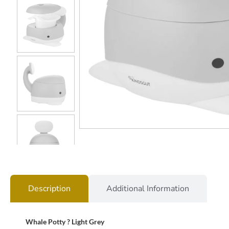
Description
Additional Information
Whale Potty ? Light Grey