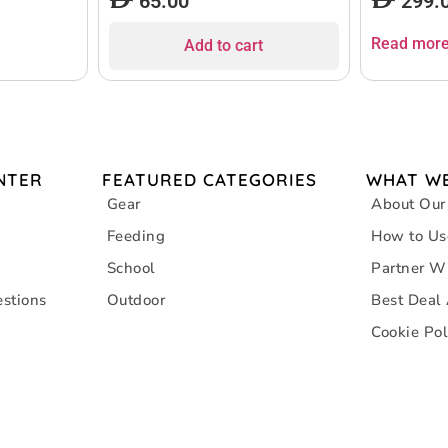
65.00
299.
Read mor
Add to cart
NTER
FEATURED CATEGORIES
WHAT WE
Gear
About Our
Feeding
How to Us
School
Partner W
stions
Outdoor
Best Deal
Cookie Pol