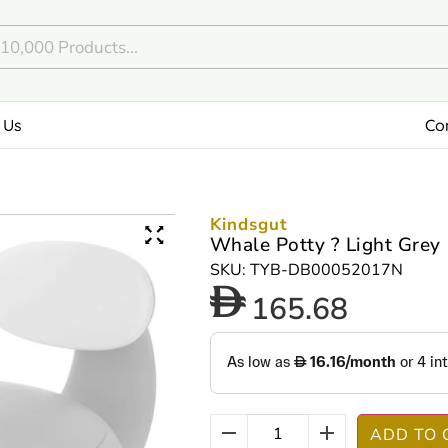
 Us
Co
Kindsgut
Whale Potty ? Light Grey
SKU: TYB-DB00052017N
165.68
ADD TO 