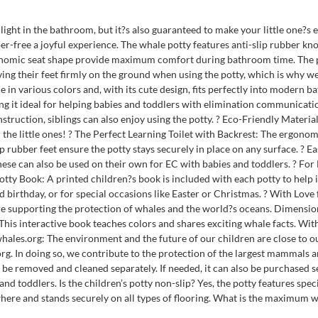
ight in the bathroom, but it?s also guaranteed to make your little one?s e
er-free a joyful experience. The whale potty features anti-slip rubber kno
gonomic seat shape provide maximum comfort during bathroom time. The potty
aving their feet firmly on the ground when using the potty, which is why w
 in various colors and, with its cute design, fits perfectly into modern ba
ng it ideal for helping babies and toddlers with elimination communication
nstruction, siblings can also enjoy using the potty. ? Eco-Friendly Materi
the little ones! ? The Perfect Learning Toilet with Backrest: The ergonom
ip rubber feet ensure the potty stays securely in place on any surface. ? 
These can also be used on their own for EC with babies and toddlers. ? Fo
Potty Book: A printed children?s book is included with each potty to help in
d birthday, or for special occasions like Easter or Christmas. ? With Love
re supporting the protection of whales and the world?s oceans. Dimensio
. This interactive book teaches colors and shares exciting whale facts. Wi
whales.org: The environment and the future of our children are close to 
rg. In doing so, we contribute to the protection of the largest mammals 
be removed and cleaned separately. If needed, it can also be purchased sep
d toddlers. Is the children’s potty non-slip? Yes, the potty features spec
here and stands securely on all types of flooring. What is the maximum we