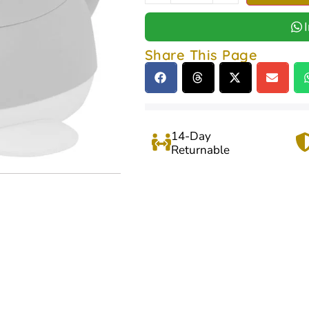
Share This Page
14-Day
Returnable