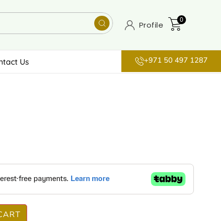
0
Profile
+971 50 497 1287
ntact Us
CART