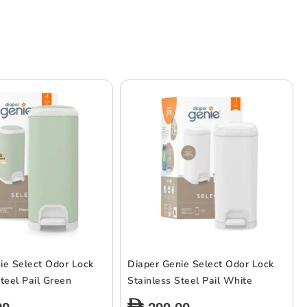
ie Select Odor Lock
Diaper Genie Select Odor Lock
teel Pail Green
Stainless Steel Pail White