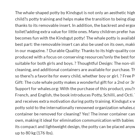
The whale-shaped potty by Kindsgut is not only an aesthetic highl
child?s potty training and helps make the transition to being diap
thanks to its removable insert. In addition, the backrest and er
toilet?adding extra value for little ones. Many children prefer h
becomes fun with the Kindsgut potty! The whale potty is available
best part: the removable insert can also be used on its own, maki
in our magazine. ? Durable Quality: Thanks to its high-quality co
produced with a focus on conserving resources?only the best for 
suitable for both girls and boys. ? Thoughtful Design: The non-sl
cleaning, and additional containers are available for purchase. 
so there?s a favorite for every child, whether boy or girl. ? Free 
Gift: The cute whale potty makes a wonderful gift for a 2nd or 3r
Support for whales.org: With the purchase of this product, you?
French, and English, the book introduces Potty, Schilli, and Octi
and receives extra motivation during potty training. Kindsgut x 
potty sold to the internationally renowned organization whales.o
container be removed for cleaning? Yes! The inner container can 
own, making it ideal for elimination communication with babies an
its compact and lightweight design, the potty can be placed anyw
up to 80 kg (176 lbs).