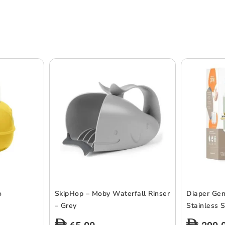
o
SkipHop – Moby Waterfall Rinser
Diaper Gen
– Grey
Stainless S