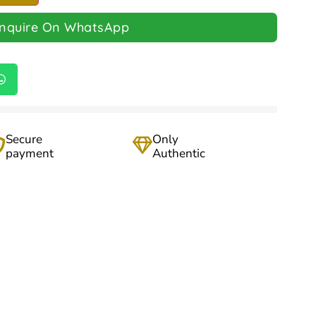
Inquire On WhatsApp
Secure
Only
payment
Authentic