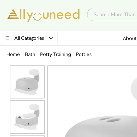
All Categories
About
Home
Bath
Potty Training
Potties