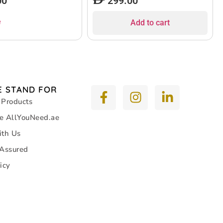
00
299.00
e
Add to cart
 STAND FOR
 Products
e AllYouNeed.ae
ith Us
 Assured
icy