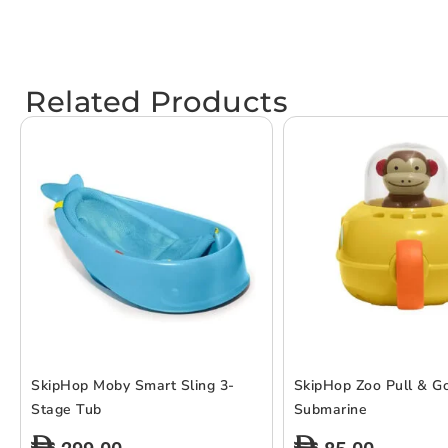
Related Products
SkipHop Moby Smart Sling 3-
SkipHop Zoo Pull & G
Stage Tub
Submarine