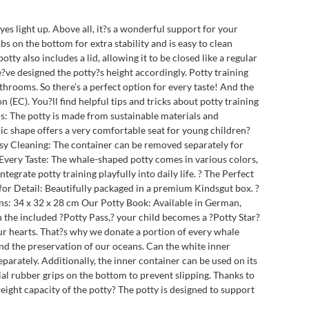
yes light up. Above all, it?s a wonderful support for your
bs on the bottom for extra stability and is easy to clean
 also includes a lid, allowing it to be closed like a regular
e?ve designed the potty?s height accordingly. Potty training
throoms. So there’s a perfect option for every taste! And the
 (EC). You?ll find helpful tips and tricks about potty training
als: The potty is made from sustainable materials and
ic shape offers a very comfortable seat for young children?
Easy Cleaning: The container can be removed separately for
r Every Taste: The whale-shaped potty comes in various colors,
tegrate potty training playfully into daily life. ? The Perfect
 for Detail: Beautifully packaged in a premium Kindsgut box. ?
ns: 34 x 32 x 28 cm Our Potty Book: Available in German,
th the included ?Potty Pass,? your child becomes a ?Potty Star?
our hearts. That?s why we donate a portion of every whale
and the preservation of our oceans. Can the white inner
arately. Additionally, the inner container can be used on its
ial rubber grips on the bottom to prevent slipping. Thanks to
ight capacity of the potty? The potty is designed to support