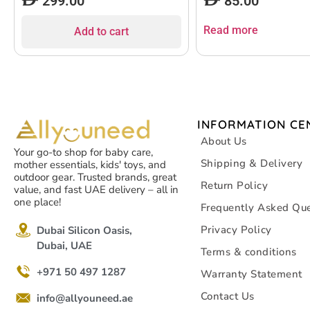
299.00
85.00
Read more
Add to cart
INFORMATION CE
About Us
Your go-to shop for baby care,
Shipping & Delivery
mother essentials, kids' toys, and
outdoor gear. Trusted brands, great
Return Policy
value, and fast UAE delivery – all in
one place!
Frequently Asked Que
Privacy Policy
Dubai Silicon Oasis,
Dubai, UAE
Terms & conditions
+971 50 497 1287
Warranty Statement
Contact Us
info@allyouneed.ae