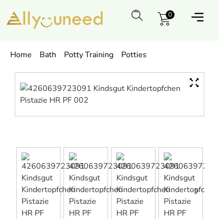
0
Home
Bath
Potty Training
Potties