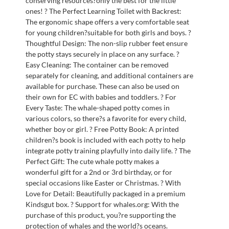
conserving resources?only the best for the little
ones! ? The Perfect Learning Toilet with Backrest:
The ergonomic shape offers a very comfortable seat
for young children?suitable for both girls and boys. ?
Thoughtful Design: The non-slip rubber feet ensure
the potty stays securely in place on any surface. ?
Easy Cleaning: The container can be removed
separately for cleaning, and additional containers are
available for purchase. These can also be used on
their own for EC with babies and toddlers. ? For
Every Taste: The whale-shaped potty comes in
various colors, so there?s a favorite for every child,
whether boy or girl. ? Free Potty Book: A printed
children?s book is included with each potty to help
integrate potty training playfully into daily life. ? The
Perfect Gift: The cute whale potty makes a
wonderful gift for a 2nd or 3rd birthday, or for
special occasions like Easter or Christmas. ? With
Love for Detail: Beautifully packaged in a premium
Kindsgut box. ? Support for whales.org: With the
purchase of this product, you?re supporting the
protection of whales and the world?s oceans.