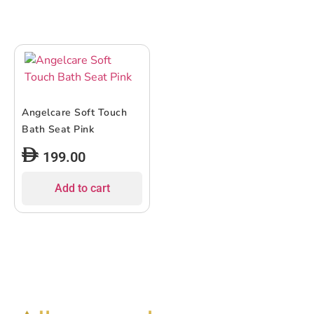
Angelcare Soft Touch
Bath Seat Pink
199.00
Add to cart