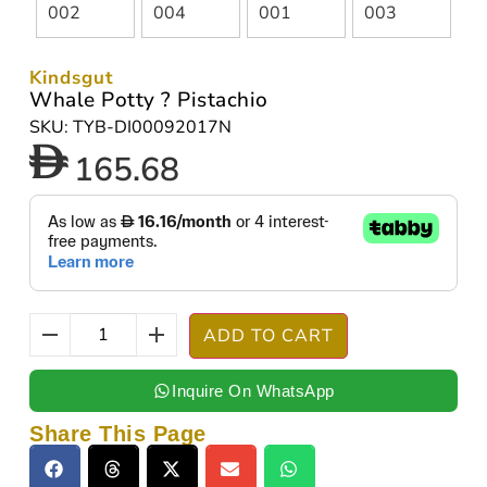
Kindsgut
Whale Potty ? Pistachio
SKU: TYB-DI00092017N
165.68
ADD TO CART
Inquire On WhatsApp
Share This Page