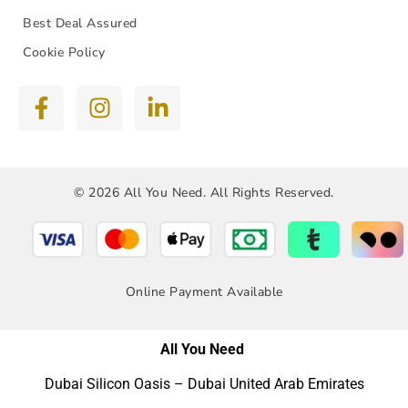
Best Deal Assured
Cookie Policy
© 2026 All You Need. All Rights Reserved.
Online Payment Available
All You Need
Dubai Silicon Oasis – Dubai United Arab Emirates