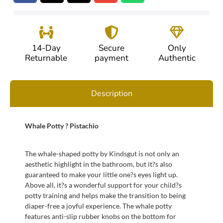
14-Day
Secure
Only
Returnable
payment
Authentic
Description
Whale Potty ? Pistachio
The whale-shaped potty by Kindsgut is not only an
aesthetic highlight in the bathroom, but it?s also
guaranteed to make your little one?s eyes light up.
Above all, it?s a wonderful support for your child?s
potty training and helps make the transition to being
diaper-free a joyful experience. The whale potty
features anti-slip rubber knobs on the bottom for