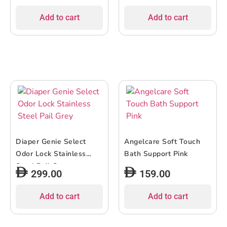
Add to cart
Add to cart
Diaper Genie Select
Angelcare Soft Touch
Odor Lock Stainless
Bath Support Pink
Steel Pail Grey
299.00
159.00
Add to cart
Add to cart