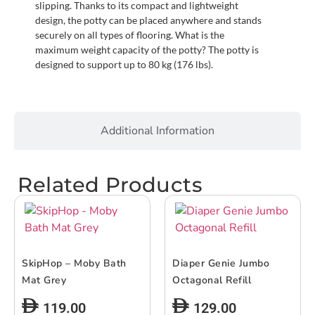
slipping. Thanks to its compact and lightweight
design, the potty can be placed anywhere and stands
securely on all types of flooring. What is the
maximum weight capacity of the potty? The potty is
designed to support up to 80 kg (176 lbs).
Additional Information
Related Products
SkipHop – Moby Bath
Diaper Genie Jumbo
Mat Grey
Octagonal Refill
119.00
129.00