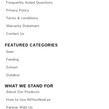
Frequently Asked Questions
Privacy Policy
Terms & conditions
Warranty Statement
Contact Us
FEATURED CATEGORIES
Gear
Feeding
School
Outdoor
WHAT WE STAND FOR
About Our Products
How to Use AllYouNeed.ae
Partner With Us