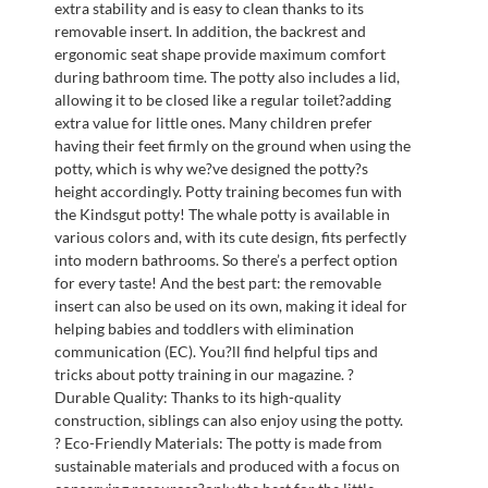
extra stability and is easy to clean thanks to its
removable insert. In addition, the backrest and
ergonomic seat shape provide maximum comfort
during bathroom time. The potty also includes a lid,
allowing it to be closed like a regular toilet?adding
extra value for little ones. Many children prefer
having their feet firmly on the ground when using the
potty, which is why we?ve designed the potty?s
height accordingly. Potty training becomes fun with
the Kindsgut potty! The whale potty is available in
various colors and, with its cute design, fits perfectly
into modern bathrooms. So there’s a perfect option
for every taste! And the best part: the removable
insert can also be used on its own, making it ideal for
helping babies and toddlers with elimination
communication (EC). You?ll find helpful tips and
tricks about potty training in our magazine. ?
Durable Quality: Thanks to its high-quality
construction, siblings can also enjoy using the potty.
? Eco-Friendly Materials: The potty is made from
sustainable materials and produced with a focus on