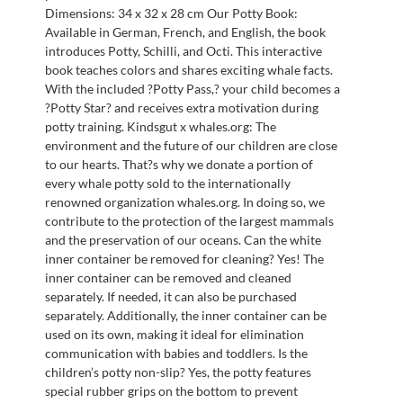
Dimensions: 34 x 32 x 28 cm Our Potty Book:
Available in German, French, and English, the book
introduces Potty, Schilli, and Octi. This interactive
book teaches colors and shares exciting whale facts.
With the included ?Potty Pass,? your child becomes a
?Potty Star? and receives extra motivation during
potty training. Kindsgut x whales.org: The
environment and the future of our children are close
to our hearts. That?s why we donate a portion of
every whale potty sold to the internationally
renowned organization whales.org. In doing so, we
contribute to the protection of the largest mammals
and the preservation of our oceans. Can the white
inner container be removed for cleaning? Yes! The
inner container can be removed and cleaned
separately. If needed, it can also be purchased
separately. Additionally, the inner container can be
used on its own, making it ideal for elimination
communication with babies and toddlers. Is the
children’s potty non-slip? Yes, the potty features
special rubber grips on the bottom to prevent