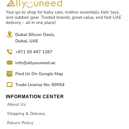
Your go-to shop for baby care, mother essentials, kids' toys,
and outdoor gear. Trusted brands, great value, and fast UAE
delivery – all in one place!
Dubai Silicon Oasis,
Dubai, UAE
+971 50 497 1287
info@allyouneed.ae
Find Us On Google Map
Trade License No: 60554
INFORMATION CENTER
About Us
Shipping & Delivery
Return Policy