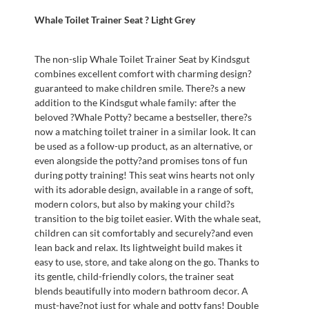
Whale Toilet Trainer Seat ? Light Grey
The non-slip Whale Toilet Trainer Seat by Kindsgut
combines excellent comfort with charming design?
guaranteed to make children smile. There?s a new
addition to the Kindsgut whale family: after the
beloved ?Whale Potty? became a bestseller, there?s
now a matching toilet trainer in a similar look. It can
be used as a follow-up product, as an alternative, or
even alongside the potty?and promises tons of fun
during potty training! This seat wins hearts not only
with its adorable design, available in a range of soft,
modern colors, but also by making your child?s
transition to the big toilet easier. With the whale seat,
children can sit comfortably and securely?and even
lean back and relax. Its lightweight build makes it
easy to use, store, and take along on the go. Thanks to
its gentle, child-friendly colors, the trainer seat
blends beautifully into modern bathroom decor. A
must-have?not just for whale and potty fans! Double