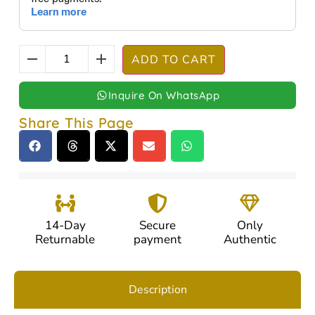
ADD TO CART
Inquire On WhatsApp
Share This Page
14-Day
Secure
Only
Returnable
payment
Authentic
Description