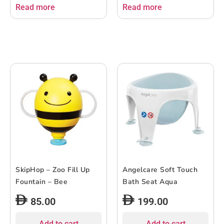
Read more
Read more
SkipHop – Zoo Fill Up
Angelcare Soft Touch
Fountain – Bee
Bath Seat Aqua
85.00
199.00
Add to cart
Add to cart