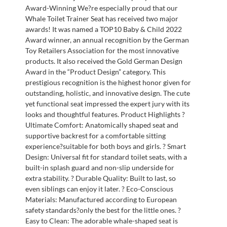
Award-Winning We?re especially proud that our
Whale Toilet Trainer Seat has received two major
awards! It was named a TOP10 Baby & Child 2022
Award winner, an annual recognition by the German
Toy Retailers Association for the most innovative
products. It also received the Gold German Design
Award in the “Product Design” category. This
prestigious recognition is the highest honor given for
outstanding, holistic, and innovative design. The cute
yet functional seat impressed the expert jury with its
looks and thoughtful features. Product Highlights ?
Ultimate Comfort: Anatomically shaped seat and
supportive backrest for a comfortable sitting
experience?suitable for both boys and girls. ? Smart
Design: Universal fit for standard toilet seats, with a
built-in splash guard and non-slip underside for
extra stability. ? Durable Quality: Built to last, so
even siblings can enjoy it later. ? Eco-Conscious
Materials: Manufactured according to European
safety standards?only the best for the little ones. ?
Easy to Clean: The adorable whale-shaped seat is