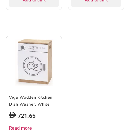
Viga Wodden Kitchen
Dish Washer, White
721.65
Read more