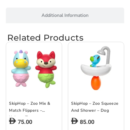
Additional Information
Related Products
SkipHop – Zoo Mix &
SkipHop – Zoo Squeeze
Match Flippers –
And Shower – Dog
Unicorn/Fox
75.00
85.00