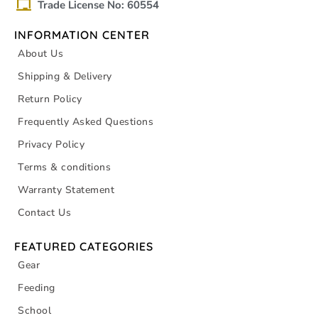
Trade License No: 60554
INFORMATION CENTER
About Us
Shipping & Delivery
Return Policy
Frequently Asked Questions
Privacy Policy
Terms & conditions
Warranty Statement
Contact Us
FEATURED CATEGORIES
Gear
Feeding
School