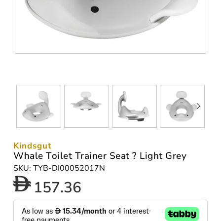
Kindsgut
Whale Toilet Trainer Seat ? Light Grey
SKU: TYB-DI00052017N
157.36