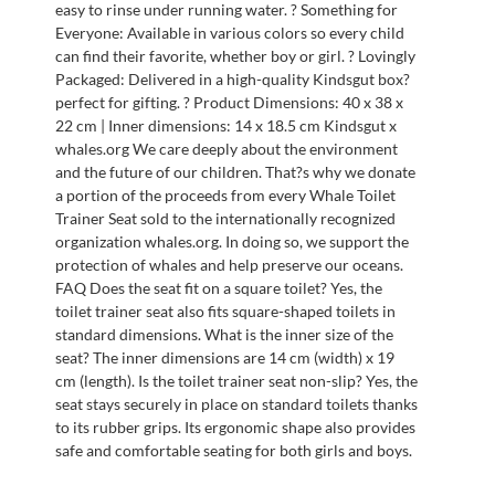
easy to rinse under running water. ? Something for
Everyone: Available in various colors so every child
can find their favorite, whether boy or girl. ? Lovingly
Packaged: Delivered in a high-quality Kindsgut box?
perfect for gifting. ? Product Dimensions: 40 x 38 x
22 cm | Inner dimensions: 14 x 18.5 cm Kindsgut x
whales.org We care deeply about the environment
and the future of our children. That?s why we donate
a portion of the proceeds from every Whale Toilet
Trainer Seat sold to the internationally recognized
organization whales.org. In doing so, we support the
protection of whales and help preserve our oceans.
FAQ Does the seat fit on a square toilet? Yes, the
toilet trainer seat also fits square-shaped toilets in
standard dimensions. What is the inner size of the
seat? The inner dimensions are 14 cm (width) x 19
cm (length). Is the toilet trainer seat non-slip? Yes, the
seat stays securely in place on standard toilets thanks
to its rubber grips. Its ergonomic shape also provides
safe and comfortable seating for both girls and boys.