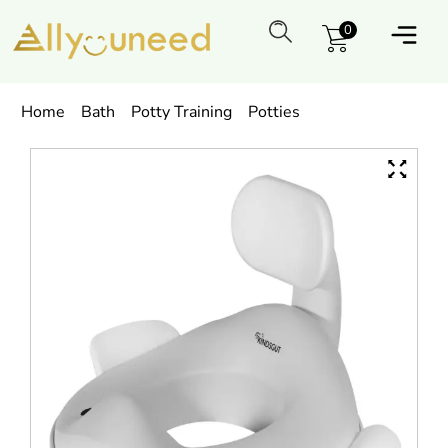
0
Home
Bath
Potty Training
Potties