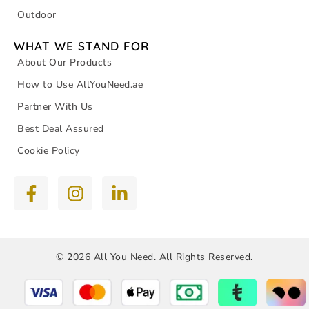
Outdoor
WHAT WE STAND FOR
About Our Products
How to Use AllYouNeed.ae
Partner With Us
Best Deal Assured
Cookie Policy
© 2026 All You Need. All Rights Reserved.