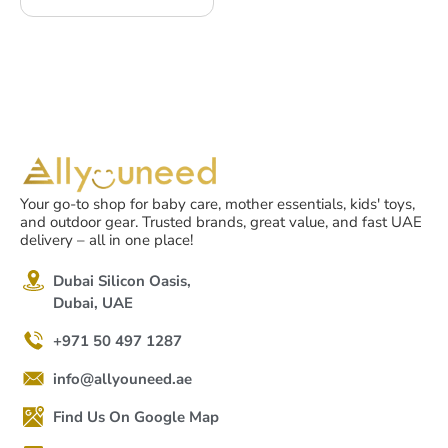
Your go-to shop for baby care, mother essentials, kids' toys,
and outdoor gear. Trusted brands, great value, and fast UAE
delivery – all in one place!
Dubai Silicon Oasis,
Dubai, UAE
+971 50 497 1287
info@allyouneed.ae
Find Us On Google Map