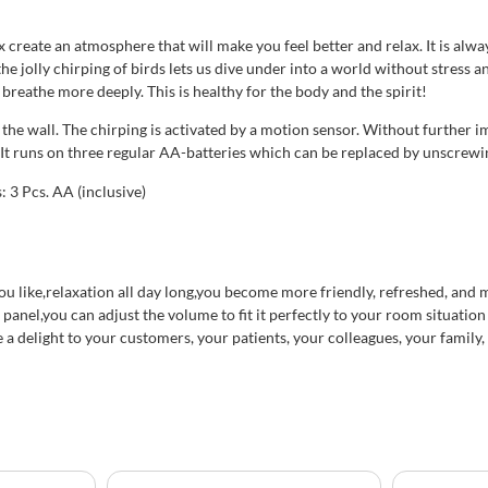
create an atmosphere that will make you feel better and relax. It is alwa
 the jolly chirping of birds lets us dive under into a world without stress
breathe more deeply. This is healthy for the body and the spirit!
the wall. The chirping is activated by a motion sensor. Without further i
x. It runs on three regular AA-batteries which can be replaced by unscrewi
 3 Pcs. AA (inclusive)
 you like,relaxation all day long,you become more friendly, refreshed, an
anel,you can adjust the volume to fit it perfectly to your room situation 
 a delight to your customers, your patients, your colleagues, your family,