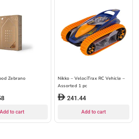
ood Zebrano
Nikko – VelociTrax RC Vehicle –
Assorted 1 pc
58
241.44
Add to cart
Add to cart