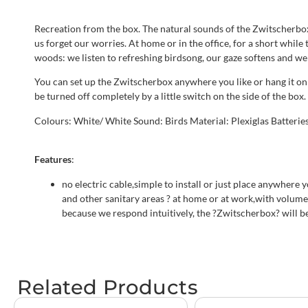
Recreation from the box. The natural sounds of the Zwitscherbox 
us forget our worries. At home or in the office, for a short while
woods: we listen to refreshing birdsong, our gaze softens and we 
You can set up the Zwitscherbox anywhere you like or hang it on 
be turned off completely by a little switch on the side of the bo
Colours: White/ White Sound: Birds Material: Plexiglas Batteries:
Features
:
no electric cable,simple to install or just place anywhere
and other sanitary areas ? at home or at work,with volume p
because we respond intuitively, the ?Zwitscherbox? will be
Related Products