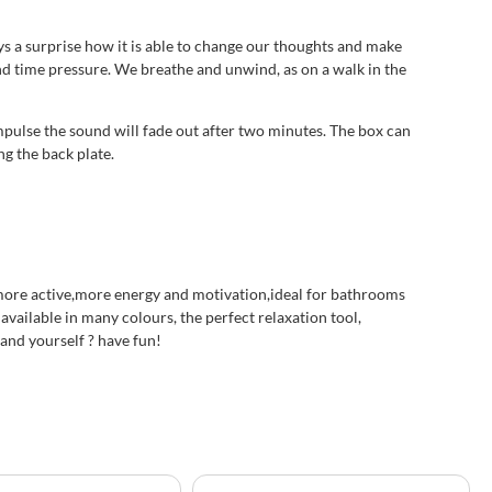
ys a surprise how it is able to change our thoughts and make
 and time pressure. We breathe and unwind, as on a walk in the
mpulse the sound will fade out after two minutes. The box can
ng the back plate.
d more active,more energy and motivation,ideal for bathrooms
available in many colours, the perfect relaxation tool,
 and yourself ? have fun!