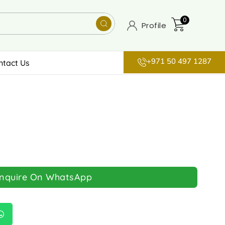
0
Profile
+971 50 497 1287
ntact Us
Inquire On WhatsApp