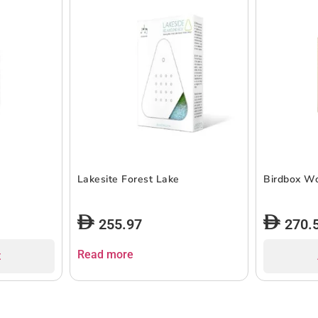
Lakesite Forest Lake
Birdbox W
255.97
270.
Read more
t