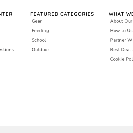
NTER
FEATURED CATEGORIES
WHAT WE
Gear
About Our
Feeding
How to Us
School
Partner W
stions
Outdoor
Best Deal
Cookie Pol