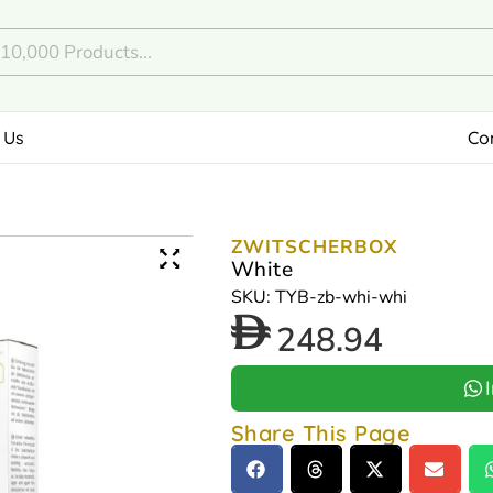
 Us
Co
ZWITSCHERBOX
White
SKU: TYB-zb-whi-whi
248.94
Share This Page