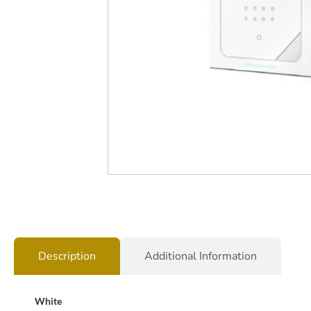
Description
Additional Information
White