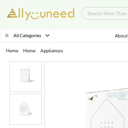
All Categories
About
Home
Home
Appliances