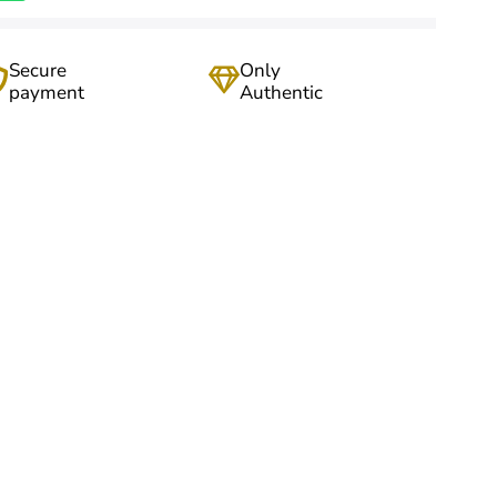
Secure
Only
payment
Authentic