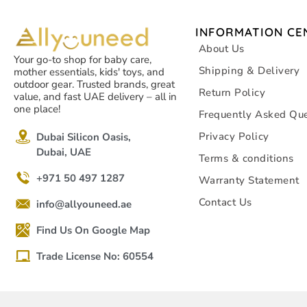
INFORMATION CE
About Us
Your go-to shop for baby care,
Shipping & Delivery
mother essentials, kids' toys, and
outdoor gear. Trusted brands, great
Return Policy
value, and fast UAE delivery – all in
one place!
Frequently Asked Que
Privacy Policy
Dubai Silicon Oasis,
Dubai, UAE
Terms & conditions
+971 50 497 1287
Warranty Statement
Contact Us
info@allyouneed.ae
Find Us On Google Map
Trade License No: 60554