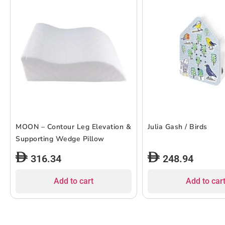
MOON – Contour Leg Elevation &
Julia Gash / Birds
Supporting Wedge Pillow
316.34
248.94
Add to cart
Add to car