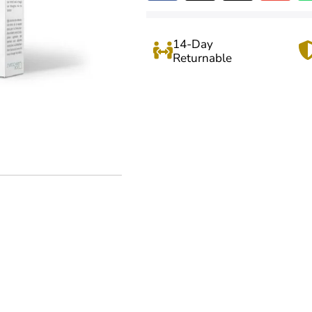
14-Day
Returnable