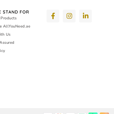
 STAND FOR
 Products
e AllYouNeed.ae
ith Us
 Assured
icy