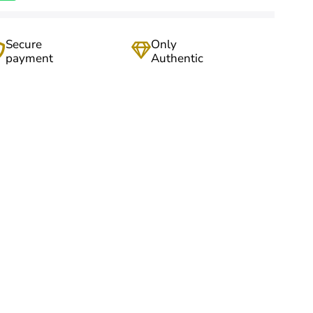
Secure
Only
payment
Authentic