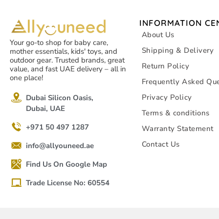
INFORMATION CE
About Us
Your go-to shop for baby care,
Shipping & Delivery
mother essentials, kids' toys, and
outdoor gear. Trusted brands, great
Return Policy
value, and fast UAE delivery – all in
one place!
Frequently Asked Que
Privacy Policy
Dubai Silicon Oasis,
Dubai, UAE
Terms & conditions
+971 50 497 1287
Warranty Statement
Contact Us
info@allyouneed.ae
Find Us On Google Map
Trade License No: 60554