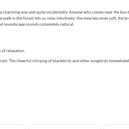
n a charming way and quite incidentally. Anyone who comes near the box tr
 walk in the forest lets us relax intuitively: the view becomes soft, the b
zed soundscape sounds completely natural.
of relaxation
est: The cheerful chirping of blackbirds and other songbirds immediatel