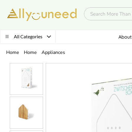
All Categories
About
Home
Home
Appliances