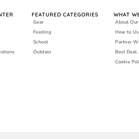
NTER
FEATURED CATEGORIES
WHAT WE
Gear
About Our
Feeding
How to Us
School
Partner W
stions
Outdoor
Best Deal
Cookie Pol