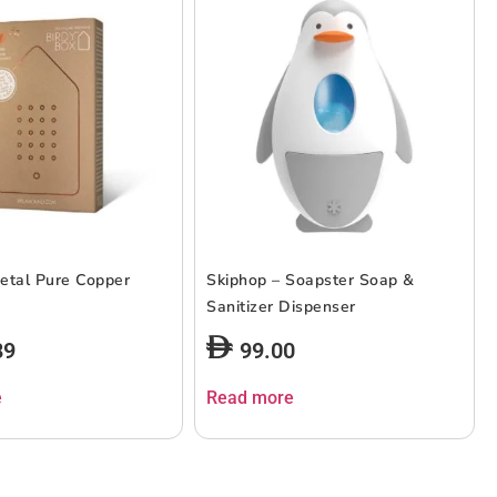
etal Pure Copper
Skiphop – Soapster Soap &
Sanitizer Dispenser
89
99.00
e
Read more