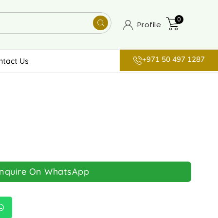
0
Profile
+971 50 497 1287
ntact Us
Inquire On WhatsApp