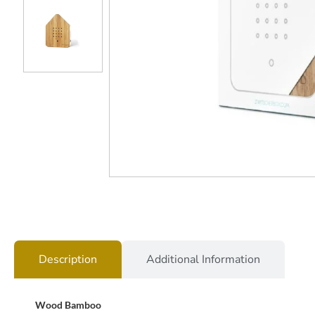
Description
Additional Information
Wood Bamboo