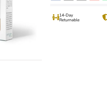
14-Day
Returnable