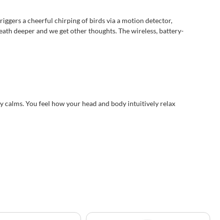
iggers a cheerful chirping of birds via a motion detector,
reath deeper and we get other thoughts. The wireless, battery-
y calms. You feel how your head and body intuitively relax