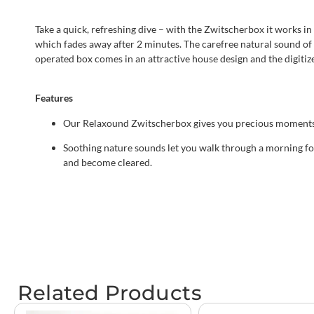
Take a quick, refreshing dive – with the Zwitscherbox it works i
which fades away after 2 minutes. The carefree natural sound of a
operated box comes in an attractive house design and the digiti
Features
Our Relaxound Zwitscherbox gives you precious moments 
Soothing nature sounds let you walk through a morning for
and become cleared.
Related Products