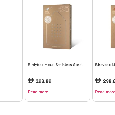
Birdybox Metal Stainless Steel
Birdybox M
298.89
298.
Read more
Read mor