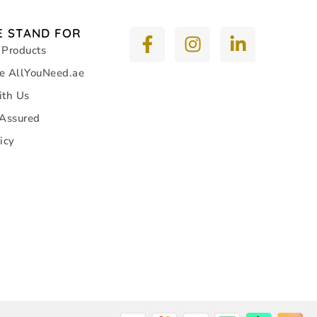
 STAND FOR
 Products
e AllYouNeed.ae
ith Us
 Assured
icy