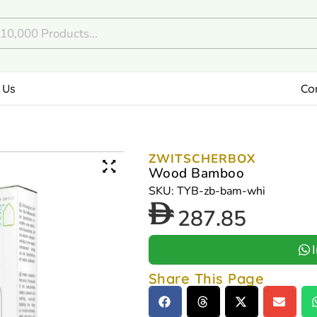
 Us
Co
ZWITSCHERBOX
Wood Bamboo
SKU: TYB-zb-bam-whi
287.85
Share This Page