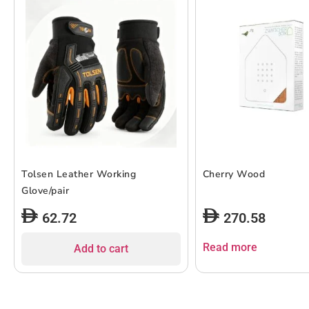
Tolsen Leather Working
Cherry Wood
Glove/pair
62.72
270.58
Read more
Add to cart