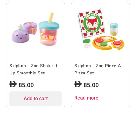
Skiphop – Zoo Shake It
Skiphop – Zoo Piece A
Up Smoothie Set
Pizza Set
85.00
85.00
Read more
Add to cart