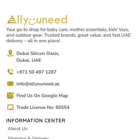
Your go-to shop for baby care, mother essentials, kids' toys,
and outdoor gear. Trusted brands, great value, and fast UAE
delivery – all in one place!
Dubai Silicon Oasis,
Dubai, UAE
+971 50 497 1287
info@allyouneed.ae
Find Us On Google Map
Trade License No: 60554
INFORMATION CENTER
About Us
Shipping & Delivery