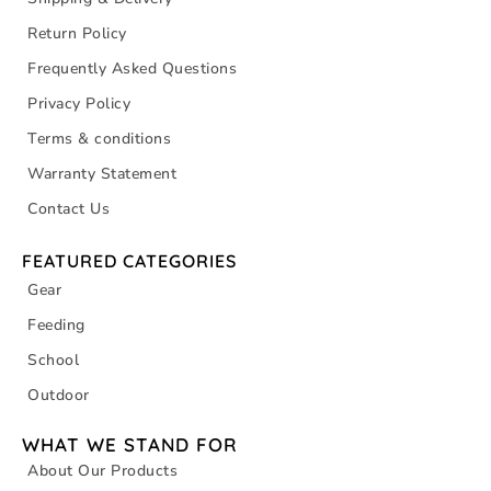
Return Policy
Frequently Asked Questions
Privacy Policy
Terms & conditions
Warranty Statement
Contact Us
FEATURED CATEGORIES
Gear
Feeding
School
Outdoor
WHAT WE STAND FOR
About Our Products