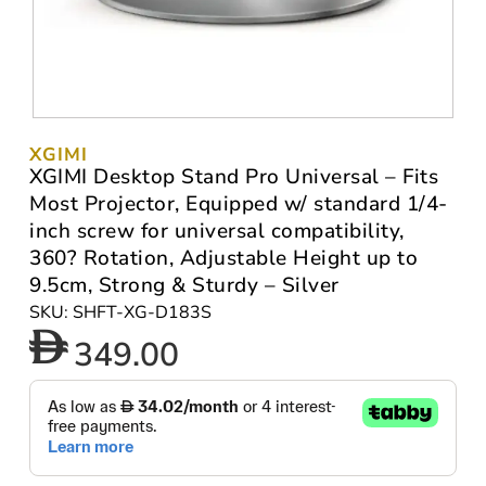
XGIMI
XGIMI Desktop Stand Pro Universal – Fits
Most Projector, Equipped w/ standard 1/4-
inch screw for universal compatibility,
360? Rotation, Adjustable Height up to
9.5cm, Strong & Sturdy – Silver
SKU: SHFT-XG-D183S
349.00