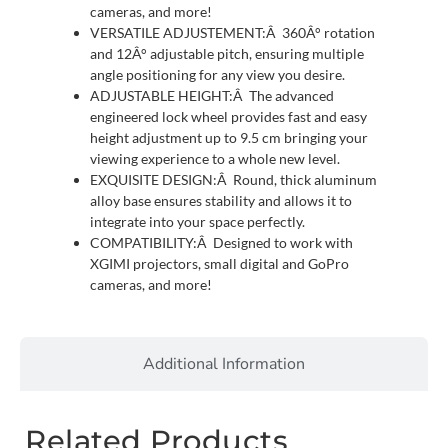
cameras, and more!
VERSATILE ADJUSTEMENT:Â 360Â° rotation
and 12Â° adjustable pitch, ensuring multiple
angle positioning for any view you desire.
ADJUSTABLE HEIGHT:Â The advanced
engineered lock wheel provides fast and easy
height adjustment up to 9.5 cm bringing your
viewing experience to a whole new level.
EXQUISITE DESIGN:Â Round, thick aluminum
alloy base ensures stability and allows it to
integrate into your space perfectly.
COMPATIBILITY:Â Designed to work with
XGIMI projectors, small digital and GoPro
cameras, and more!
Additional Information
Related Products