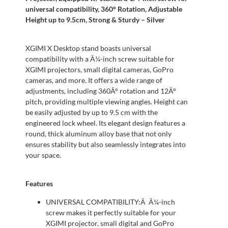
universal compatibility, 360° Rotation, Adjustable
Height up to 9.5cm, Strong & Sturdy – Silver
XGIMI X Desktop stand boasts universal
compatibility with a Â¼-inch screw suitable for
XGIMI projectors, small digital cameras, GoPro
cameras, and more. It offers a wide range of
adjustments, including 360Â° rotation and 12Â°
pitch, providing multiple viewing angles. Height can
be easily adjusted by up to 9.5 cm with the
engineered lock wheel. Its elegant design features a
round, thick aluminum alloy base that not only
ensures stability but also seamlessly integrates into
your space.
Features
UNIVERSAL COMPATIBILITY:Â Â¼-inch
screw makes it perfectly suitable for your
XGIMI projector, small digital and GoPro