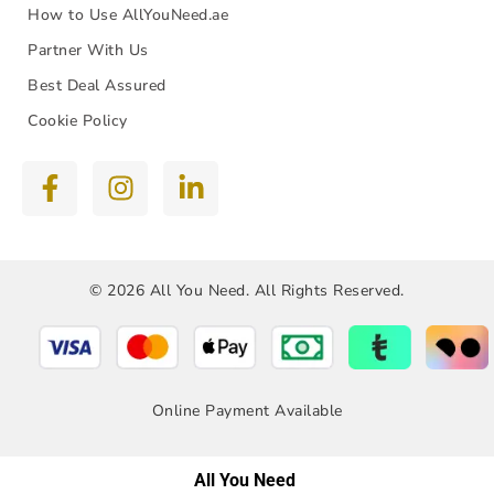
How to Use AllYouNeed.ae
Partner With Us
Best Deal Assured
Cookie Policy
© 2026 All You Need. All Rights Reserved.
Online Payment Available
All You Need