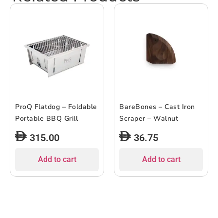
ProQ Flatdog – Foldable
BareBones – Cast Iron
Portable BBQ Grill
Scraper – Walnut
315.00
36.75
Add to cart
Add to cart