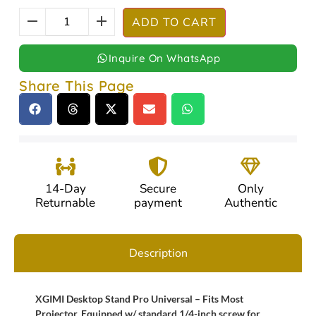
ADD TO CART
Inquire On WhatsApp
Share This Page
14-Day
Secure
Only
Returnable
payment
Authentic
Description
XGIMI Desktop Stand Pro Universal – Fits Most
Projector, Equipped w/ standard 1/4-inch screw for