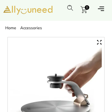
0
Home
Accessories