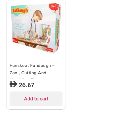
Funskool Fundough –
Zoo , Cutting And
Moulding Playset ,
26.67
3Years + , Multi-Colour
Add to cart