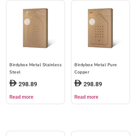
Birdybox Metal Stainless
Birdybox Metal Pure
Steel
Copper
298.89
298.89
Read more
Read more