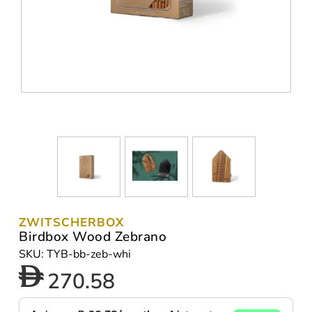
ZWITSCHERBOX
Birdbox Wood Zebrano
SKU: TYB-bb-zeb-whi
270.58