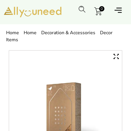
0
Home
Home
Decoration & Accessories
Decor
Items