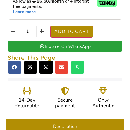
ADD TO CART
Inquire On WhatsApp
Share This Page
14-Day
Secure
Only
Returnable
payment
Authentic
Description