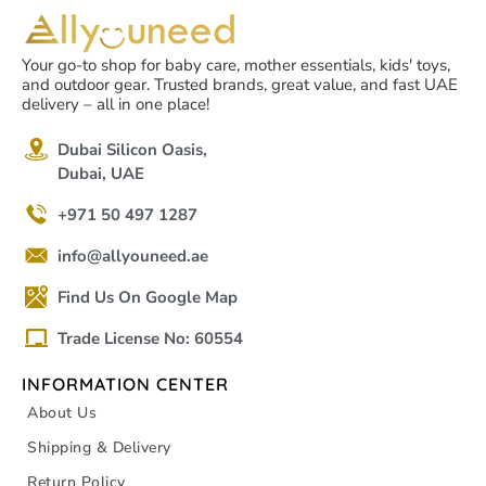
Your go-to shop for baby care, mother essentials, kids' toys,
and outdoor gear. Trusted brands, great value, and fast UAE
delivery – all in one place!
Dubai Silicon Oasis,
Dubai, UAE
+971 50 497 1287
info@allyouneed.ae
Find Us On Google Map
Trade License No: 60554
INFORMATION CENTER
About Us
Shipping & Delivery
Return Policy