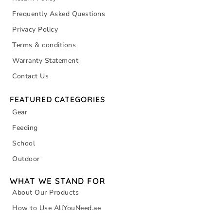
Frequently Asked Questions
Privacy Policy
Terms & conditions
Warranty Statement
Contact Us
FEATURED CATEGORIES
Gear
Feeding
School
Outdoor
WHAT WE STAND FOR
About Our Products
How to Use AllYouNeed.ae