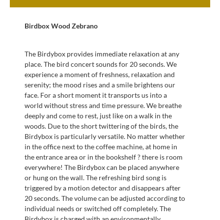
Birdbox Wood Zebrano
The Birdybox provides immediate relaxation at any
place. The bird concert sounds for 20 seconds. We
experience a moment of freshness, relaxation and
serenity; the mood rises and a smile brightens our
face. For a short moment it transports us into a
world without stress and time pressure. We breathe
deeply and come to rest, just like on a walk in the
woods. Due to the short twittering of the birds, the
Birdybox is particularly versatile. No matter whether
in the office next to the coffee machine, at home in
the entrance area or in the bookshelf ? there is room
everywhere! The Birdybox can be placed anywhere
or hung on the wall. The refreshing bird song is
triggered by a motion detector and disappears after
20 seconds. The volume can be adjusted according to
individual needs or switched off completely. The
Birdybox is charged with an environmentally