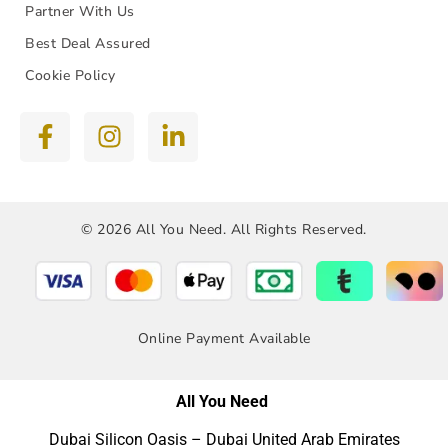
Partner With Us
Best Deal Assured
Cookie Policy
© 2026 All You Need. All Rights Reserved.
Online Payment Available
All You Need
Dubai Silicon Oasis – Dubai United Arab Emirates