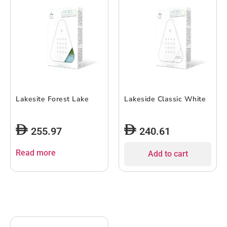
Lakesite Forest Lake
Lakeside Classic White
255.97
240.61
Read more
Add to cart