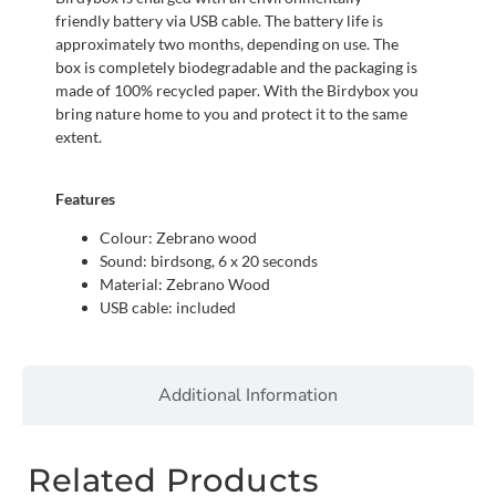
friendly battery via USB cable. The battery life is
approximately two months, depending on use. The
box is completely biodegradable and the packaging is
made of 100% recycled paper. With the Birdybox you
bring nature home to you and protect it to the same
extent.
Features
Colour: Zebrano wood
Sound: birdsong, 6 x 20 seconds
Material: Zebrano Wood
USB cable: included
Additional Information
Related Products