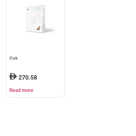
Oak
270.58
Read more