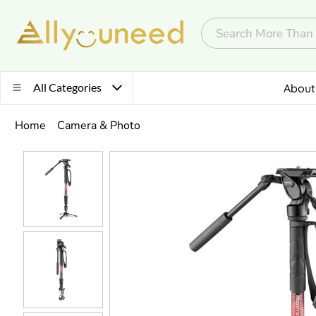
All Categories
About
Home
Camera & Photo