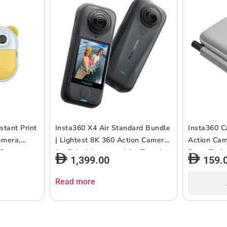
stant Print
Insta360 X4 Air Standard Bundle
Insta360 C
amera,
| Lightest 8K 360 Action Camera
Action Cam
 Connect,
for Epic Adventures| for Travel,
Snug Fit f
1,399.00
159.
2MP,
Sports, Family Moments,
Batteries,
, 2.4″
Vlogging| Smooth, Stable, Easy-
Release Mo
Read more
e & Easy to
to-Edit Videos Anytime,
114cm Invis
Anywhere – Black
Compact &