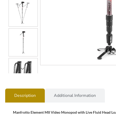
Description
Additional Information
Manfrotto Element MII Video Monopod with Live Fluid Head Lo