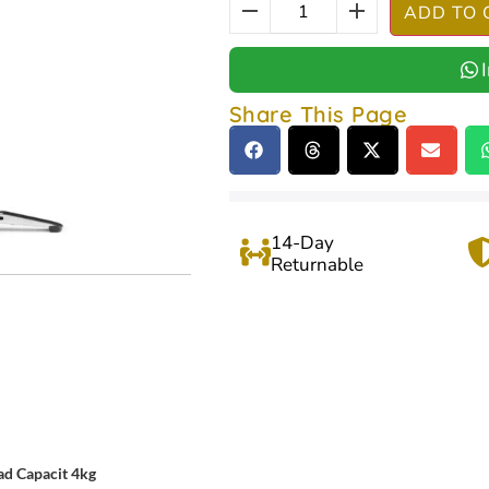
ADD TO 
Share This Page
14-Day
Returnable
ad Capacit 4kg