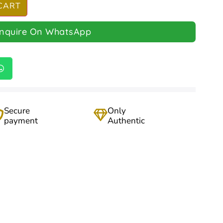
CART
Inquire On WhatsApp
Secure
Only
payment
Authentic