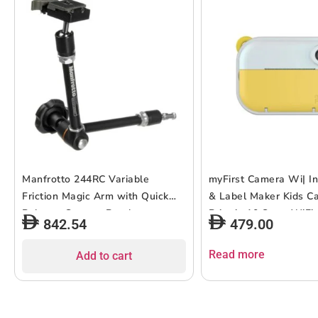
Manfrotto 244RC Variable
myFirst Camera Wi| In
Friction Magic Arm with Quick
& Label Maker Kids C
Release Camera Bracket
Print in 10 Secs, WiFi
842.54
479.00
Dual Lens 6MP/9MP/1
1080P Video Recording
Read more
Add to cart
Color Display, Portabl
Use – Yellow