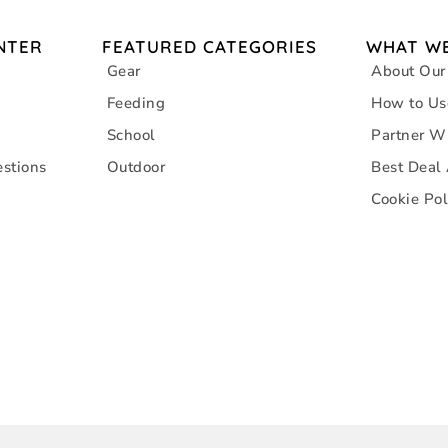
NTER
FEATURED CATEGORIES
WHAT WE
Gear
About Our
Feeding
How to Us
School
Partner W
stions
Outdoor
Best Deal
Cookie Pol