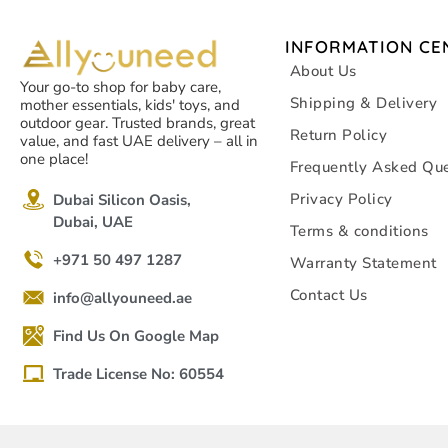
INFORMATION CE
About Us
Your go-to shop for baby care,
Shipping & Delivery
mother essentials, kids' toys, and
outdoor gear. Trusted brands, great
Return Policy
value, and fast UAE delivery – all in
one place!
Frequently Asked Que
Privacy Policy
Dubai Silicon Oasis,
Dubai, UAE
Terms & conditions
+971 50 497 1287
Warranty Statement
Contact Us
info@allyouneed.ae
Find Us On Google Map
Trade License No: 60554