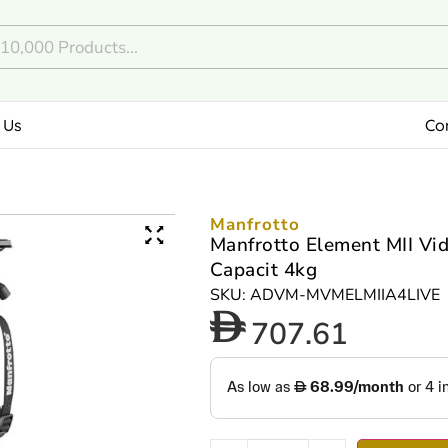
 Us
Co
Manfrotto
Manfrotto Element MII Vi
Capacit 4kg
SKU: ADVM-MVMELMIIA4LIVE
707.61