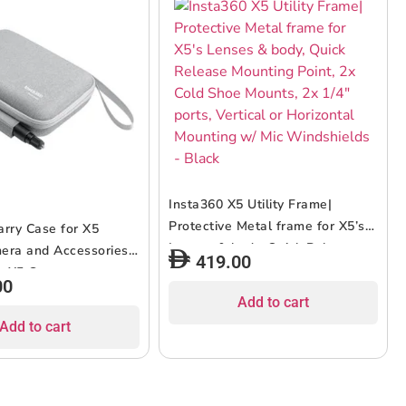
Insta360 X5 Utility Frame|
Protective Metal frame for X5’s
arry Case for X5
Lenses & body, Quick Release
era and Accessories|
419.00
Mounting Point, 2x Cold Shoe
or X5 Camera,
00
Mounts, 2x 1/4″ ports, Vertical or
 Fast Charge Case,
Add to cart
Horizontal Mounting w/ Mic
unt, Quick Reader, &
Add to cart
Windshields – Black
ible Selfie Stick,
 Durable – Grey