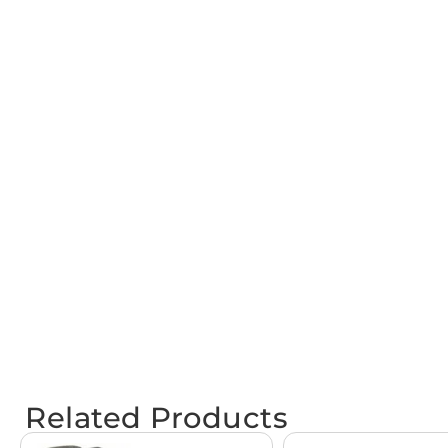
Related Products