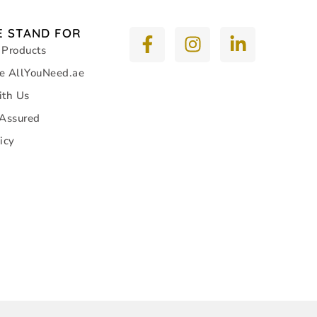
 STAND FOR
 Products
e AllYouNeed.ae
ith Us
 Assured
icy