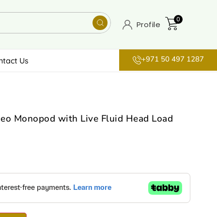
0
Profile
+971 50 497 1287
ntact Us
deo Monopod with Live Fluid Head Load