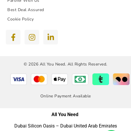
Partner With Us
Best Deal Assured
Cookie Policy
© 2026 All You Need. All Rights Reserved.
Online Payment Available
All You Need
Dubai Silicon Oasis – Dubai United Arab Emirates