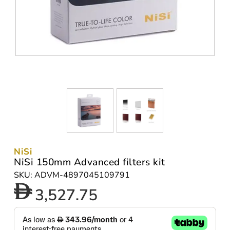
NiSi
NiSi 150mm Advanced filters kit
SKU: ADVM-4897045109791
3,527.75