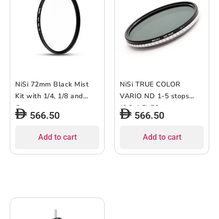
NiSi 72mm Black Mist
NiSi TRUE COLOR
Kit with 1/4, 1/8 and
VARIO ND 1-5 stops
Case
(0.3-1.5) 72mm
566.50
566.50
Add to cart
Add to cart