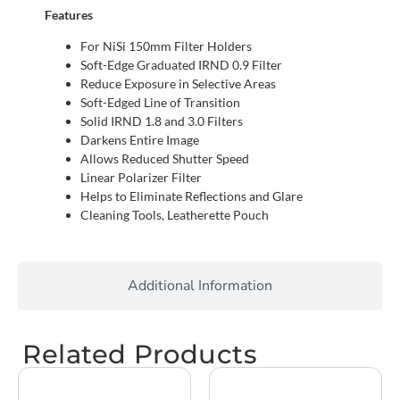
Features
For NiSi 150mm Filter Holders
Soft-Edge Graduated IRND 0.9 Filter
Reduce Exposure in Selective Areas
Soft-Edged Line of Transition
Solid IRND 1.8 and 3.0 Filters
Darkens Entire Image
Allows Reduced Shutter Speed
Linear Polarizer Filter
Helps to Eliminate Reflections and Glare
Cleaning Tools, Leatherette Pouch
Additional Information
Related Products