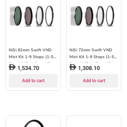
NiSi 82mm Swift VND
NiSi 72mm Swift VND
Mist Kit 1-9 Stops (1-5-
Mist Kit 1-9 Stops (1-5-
Stop VND, 4-Stop ND,
Stop VND, 4-Stop ND,
1,534.70
1,308.10
Black Mist 1/4)
Black Mist 1/4)
Add to cart
Add to cart