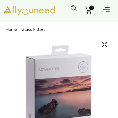
0
Home
Glass Filters