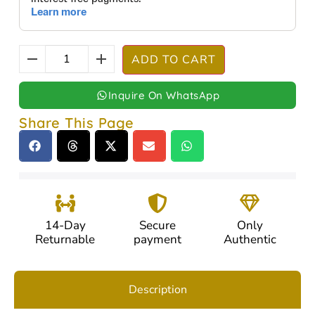
ADD TO CART
Inquire On WhatsApp
Share This Page
14-Day
Secure
Only
Returnable
payment
Authentic
Description