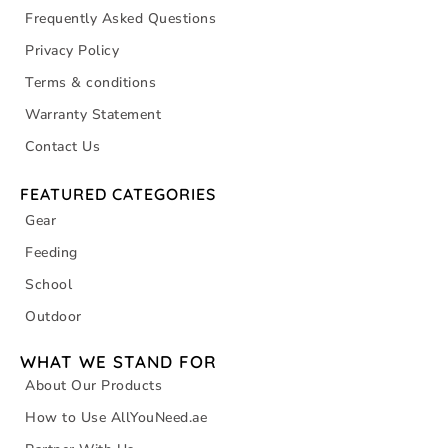
Frequently Asked Questions
Privacy Policy
Terms & conditions
Warranty Statement
Contact Us
FEATURED CATEGORIES
Gear
Feeding
School
Outdoor
WHAT WE STAND FOR
About Our Products
How to Use AllYouNeed.ae