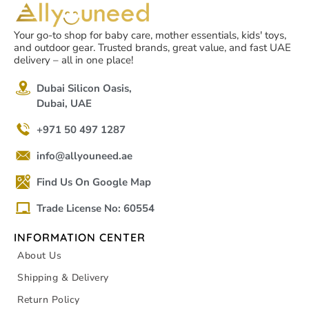
Your go-to shop for baby care, mother essentials, kids' toys,
and outdoor gear. Trusted brands, great value, and fast UAE
delivery – all in one place!
Dubai Silicon Oasis,
Dubai, UAE
+971 50 497 1287
info@allyouneed.ae
Find Us On Google Map
Trade License No: 60554
INFORMATION CENTER
About Us
Shipping & Delivery
Return Policy