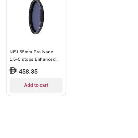
NiSi 58mm Pro Nano
1.5-5 stops Enhanced
VARIO ND
458.35
Add to cart