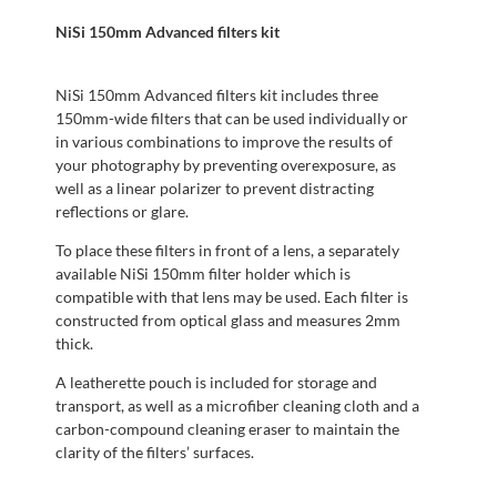
NiSi 150mm Advanced filters kit
NiSi 150mm Advanced filters kit includes three
150mm-wide filters that can be used individually or
in various combinations to improve the results of
your photography by preventing overexposure, as
well as a linear polarizer to prevent distracting
reflections or glare.
To place these filters in front of a lens, a separately
available NiSi 150mm filter holder which is
compatible with that lens may be used. Each filter is
constructed from optical glass and measures 2mm
thick.
A leatherette pouch is included for storage and
transport, as well as a microfiber cleaning cloth and a
carbon-compound cleaning eraser to maintain the
clarity of the filters’ surfaces.