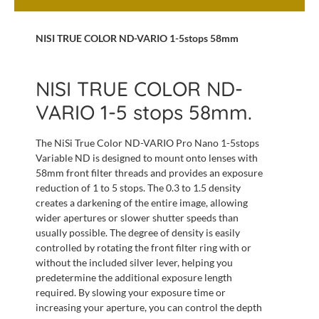
NISI TRUE COLOR ND-VARIO 1-5stops 58mm
NISI TRUE COLOR ND-
VARIO 1-5 stops 58mm.
The NiSi True Color ND-VARIO Pro Nano 1-5stops
Variable ND is designed to mount onto lenses with
58mm front filter threads and provides an exposure
reduction of 1 to 5 stops. The 0.3 to 1.5 density
creates a darkening of the entire image, allowing
wider apertures or slower shutter speeds than
usually possible. The degree of density is easily
controlled by rotating the front filter ring with or
without the included silver lever, helping you
predetermine the additional exposure length
required. By slowing your exposure time or
increasing your aperture, you can control the depth