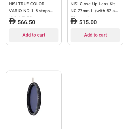
NiSi TRUE COLOR
NiSi Close Up Lens Kit
VARIO ND 1-5 stops
NC 77mm II (with 67 and
(0.3-1.5) 72mm
72mm adaptors)
566.50
515.00
Add to cart
Add to cart