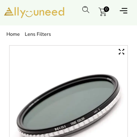
0
Home
Lens Filters