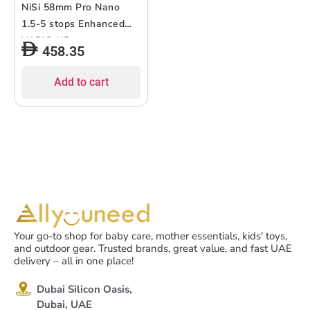
NiSi 58mm Pro Nano
1.5-5 stops Enhanced
VARIO ND
458.35
Add to cart
Your go-to shop for baby care, mother essentials, kids' toys,
and outdoor gear. Trusted brands, great value, and fast UAE
delivery – all in one place!
Dubai Silicon Oasis,
Dubai, UAE