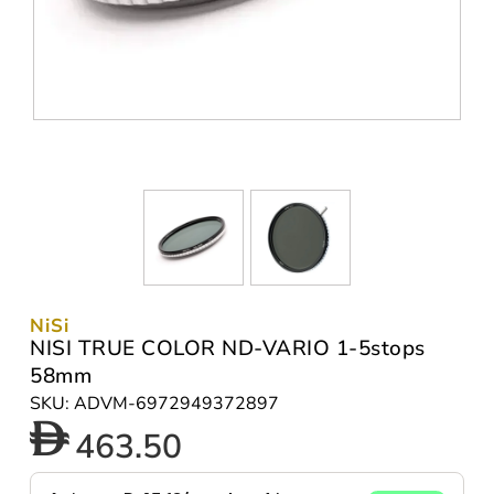
NiSi
NISI TRUE COLOR ND-VARIO 1-5stops
58mm
SKU: ADVM-6972949372897
463.50