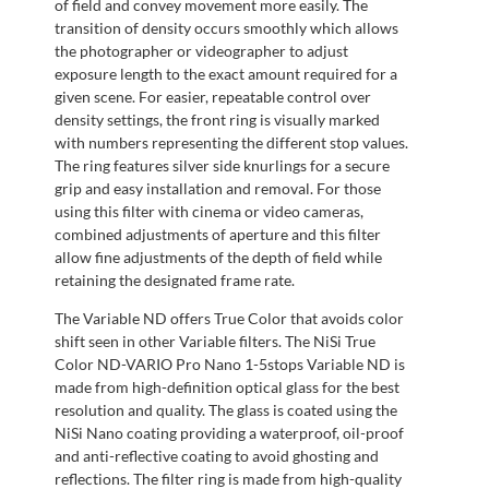
of field and convey movement more easily. The
transition of density occurs smoothly which allows
the photographer or videographer to adjust
exposure length to the exact amount required for a
given scene. For easier, repeatable control over
density settings, the front ring is visually marked
with numbers representing the different stop values.
The ring features silver side knurlings for a secure
grip and easy installation and removal. For those
using this filter with cinema or video cameras,
combined adjustments of aperture and this filter
allow fine adjustments of the depth of field while
retaining the designated frame rate.
The Variable ND offers True Color that avoids color
shift seen in other Variable filters. The NiSi True
Color ND-VARIO Pro Nano 1-5stops Variable ND is
made from high-definition optical glass for the best
resolution and quality. The glass is coated using the
NiSi Nano coating providing a waterproof, oil-proof
and anti-reflective coating to avoid ghosting and
reflections. The filter ring is made from high-quality