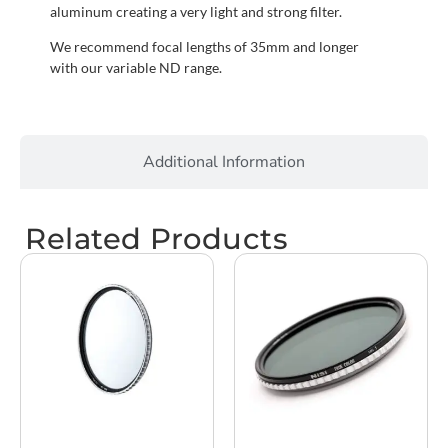
aluminum creating a very light and strong filter.
We recommend focal lengths of 35mm and longer
with our variable ND range.
Additional Information
Related Products