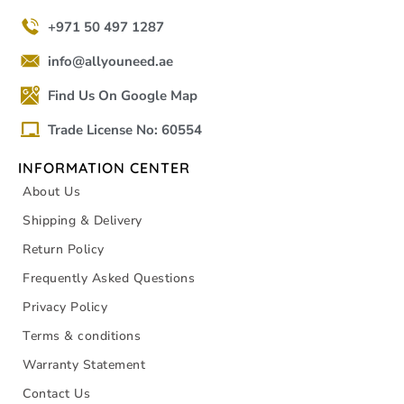
+971 50 497 1287
info@allyouneed.ae
Find Us On Google Map
Trade License No: 60554
INFORMATION CENTER
About Us
Shipping & Delivery
Return Policy
Frequently Asked Questions
Privacy Policy
Terms & conditions
Warranty Statement
Contact Us