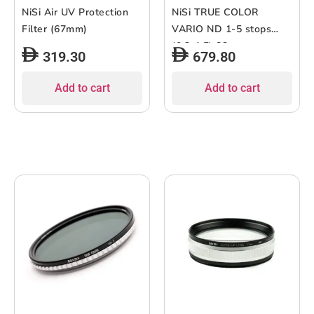
NiSi Air UV Protection
NiSi TRUE COLOR
Filter (67mm)
VARIO ND 1-5 stops
(0.3-1.5) 82mm
319.30
679.80
Add to cart
Add to cart