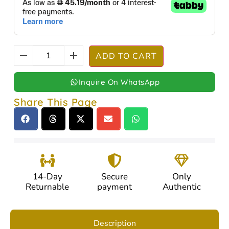
ADD TO CART
Inquire On WhatsApp
Share This Page
14-Day
Secure
Only
Returnable
payment
Authentic
Description