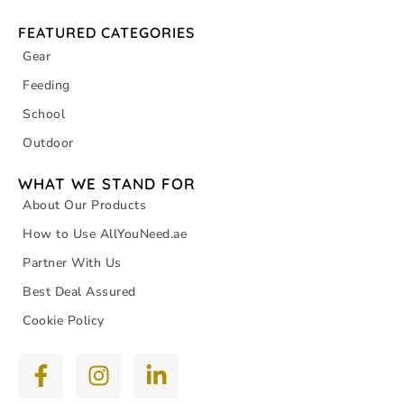
FEATURED CATEGORIES
Gear
Feeding
School
Outdoor
WHAT WE STAND FOR
About Our Products
How to Use AllYouNeed.ae
Partner With Us
Best Deal Assured
Cookie Policy