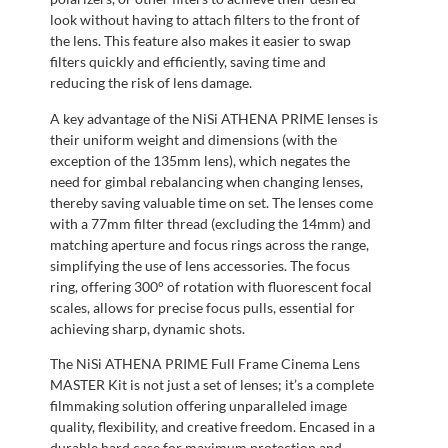
look without having to attach filters to the front of
the lens. This feature also makes it easier to swap
filters quickly and efficiently, saving time and
reducing the risk of lens damage.
A key advantage of the NiSi ATHENA PRIME lenses is
their uniform weight and dimensions (with the
exception of the 135mm lens), which negates the
need for gimbal rebalancing when changing lenses,
thereby saving valuable time on set. The lenses come
with a 77mm filter thread (excluding the 14mm) and
matching aperture and focus rings across the range,
simplifying the use of lens accessories. The focus
ring, offering 300° of rotation with fluorescent focal
scales, allows for precise focus pulls, essential for
achieving sharp, dynamic shots.
The NiSi ATHENA PRIME Full Frame Cinema Lens
MASTER Kit is not just a set of lenses; it’s a complete
filmmaking solution offering unparalleled image
quality, flexibility, and creative freedom. Encased in a
durable hard case for maximum protection and