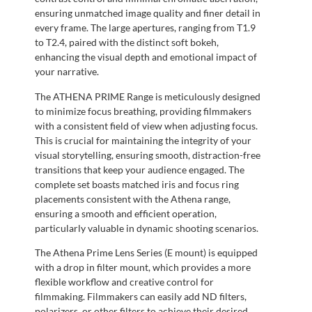
ensuring unmatched image quality and finer detail in
every frame. The large apertures, ranging from T1.9
to T2.4, paired with the distinct soft bokeh,
enhancing the visual depth and emotional impact of
your narrative.
The ATHENA PRIME Range is meticulously designed
to minimize focus breathing, providing filmmakers
with a consistent field of view when adjusting focus.
This is crucial for maintaining the integrity of your
visual storytelling, ensuring smooth, distraction-free
transitions that keep your audience engaged. The
complete set boasts matched iris and focus ring
placements consistent with the Athena range,
ensuring a smooth and efficient operation,
particularly valuable in dynamic shooting scenarios.
The Athena Prime Lens Series (E mount) is equipped
with a drop in filter mount, which provides a more
flexible workflow and creative control for
filmmaking. Filmmakers can easily add ND filters,
polarizers, or other filters to achieve their desired