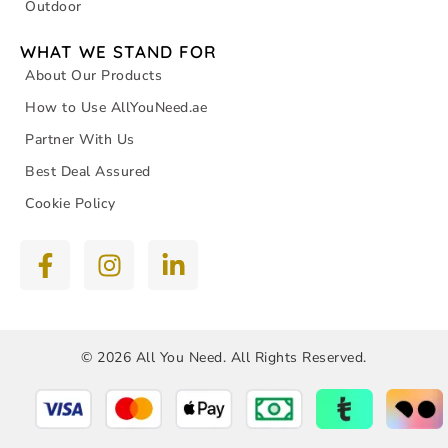
Outdoor
WHAT WE STAND FOR
About Our Products
How to Use AllYouNeed.ae
Partner With Us
Best Deal Assured
Cookie Policy
© 2026 All You Need. All Rights Reserved.