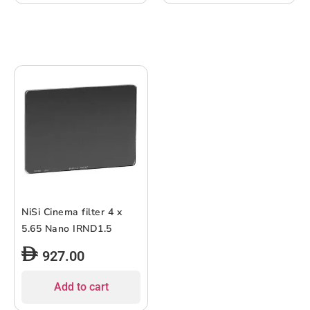
NiSi Cinema filter 4 x
5.65 Nano IRND1.5
927.00
Add to cart