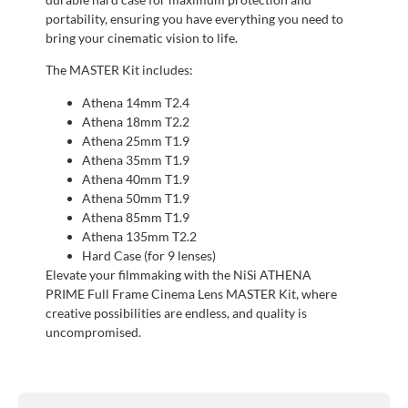
portability, ensuring you have everything you need to
bring your cinematic vision to life.
The MASTER Kit includes:
Athena 14mm T2.4
Athena 18mm T2.2
Athena 25mm T1.9
Athena 35mm T1.9
Athena 40mm T1.9
Athena 50mm T1.9
Athena 85mm T1.9
Athena 135mm T2.2
Hard Case (for 9 lenses)
Elevate your filmmaking with the NiSi ATHENA
PRIME Full Frame Cinema Lens MASTER Kit, where
creative possibilities are endless, and quality is
uncompromised.