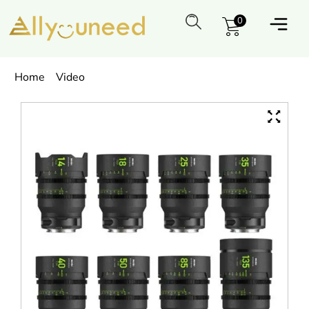
0
Home
Video