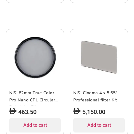
NiSi 82mm True Color
NiSi Cinema 4 x 5.65″
Pro Nano CPL Circular
Professional filter Kit
Polarizing Filter
463.50
5,150.00
Add to cart
Add to cart