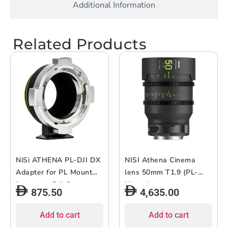
Additional Information
Related Products
NiSi ATHENA PL-DJI DX
NISI Athena Cinema
Adapter for PL Mount
lens 50mm T1.9 (PL-
Lenses to DJI Cameras
Mount)
875.50
4,635.00
Add to cart
Add to cart