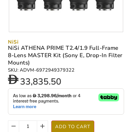
NiSi
NiSi ATHENA PRIME T2.4/1.9 Full-Frame
8-Lens MASTER Kit (Sony E, Drop-In Filter
Mounts)
SKU: ADVM-6972949379322
33,835.50
ADD TO CART