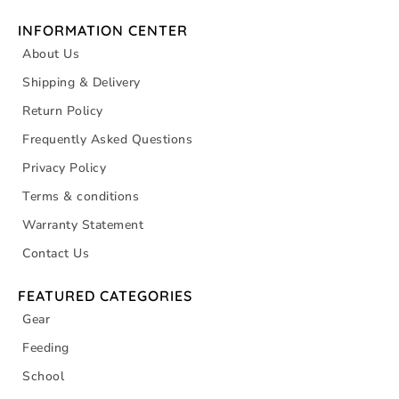
INFORMATION CENTER
About Us
Shipping & Delivery
Return Policy
Frequently Asked Questions
Privacy Policy
Terms & conditions
Warranty Statement
Contact Us
FEATURED CATEGORIES
Gear
Feeding
School