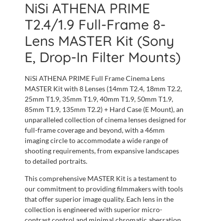
NiSi ATHENA PRIME
T2.4/1.9 Full-Frame 8-
Lens MASTER Kit (Sony
E, Drop-In Filter Mounts)
NiSi ATHENA PRIME Full Frame Cinema Lens
MASTER Kit with 8 Lenses (14mm T2.4, 18mm T2.2,
25mm T1.9, 35mm T1.9, 40mm T1.9, 50mm T1.9,
85mm T1.9, 135mm T2.2) + Hard Case (E Mount), an
unparalleled collection of cinema lenses designed for
full-frame coverage and beyond, with a 46mm
imaging circle to accommodate a wide range of
shooting requirements, from expansive landscapes
to detailed portraits.
This comprehensive MASTER Kit is a testament to
our commitment to providing filmmakers with tools
that offer superior image quality. Each lens in the
collection is engineered with superior micro-
contrast control and minimal chromatic aberration,