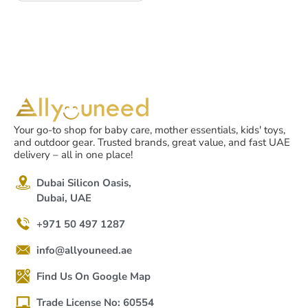
Your go-to shop for baby care, mother essentials, kids' toys,
and outdoor gear. Trusted brands, great value, and fast UAE
delivery – all in one place!
Dubai Silicon Oasis,
Dubai, UAE
+971 50 497 1287
info@allyouneed.ae
Find Us On Google Map
Trade License No: 60554