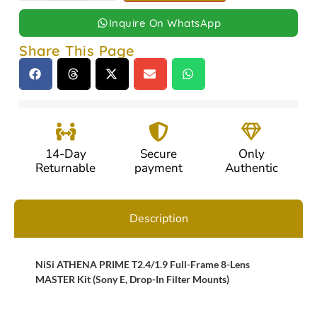
Inquire On WhatsApp
Share This Page
14-Day
Secure
Only
Returnable
payment
Authentic
Description
NiSi ATHENA PRIME T2.4/1.9 Full-Frame 8-Lens
MASTER Kit (Sony E, Drop-In Filter Mounts)