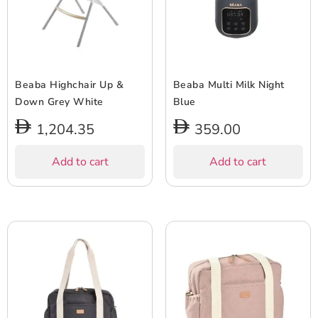
Beaba Highchair Up &
Beaba Multi Milk Night
Down Grey White
Blue
1,204.35
359.00
Add to cart
Add to cart