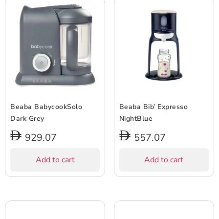
Beaba BabycookSolo
Beaba Bib’ Expresso
Dark Grey
NightBlue
929.07
557.07
Add to cart
Add to cart