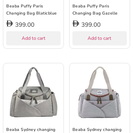
Beaba Puffy Paris
Beaba Puffy Paris
Changing Bag Blaticblue
Changing Bag Gazelle
399.00
399.00
Add to cart
Add to cart
Beaba Sydney changing
Beaba Sydney changing