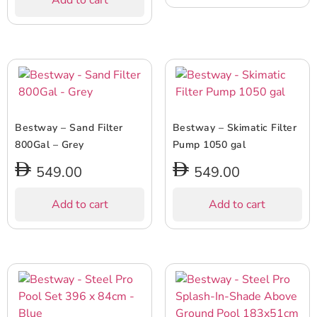
Add to cart
Bestway – Sand Filter
Bestway – Skimatic Filter
800Gal – Grey
Pump 1050 gal
549.00
549.00
Add to cart
Add to cart