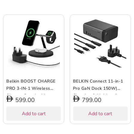
Belkin BOOST CHARGE
BELKIN Connect 11-in-1
PRO 3-IN-1 Wireless
Pro GaN Dock 150W|
Charger Stand with
Charging & Multimedia
599.00
799.00
MagSafe – for Apple
Station,11 Ports, Supports
iPhone 12 Pro Max/12
Triple Display, Compact &
Add to cart
Add to cart
Pro/12/12 Mini, Apple
Portable, Windows & Mac
Watch Series
OS Compatible, UK/US
SE/6/5/4/3/2/1 &
Plug- Space Grey