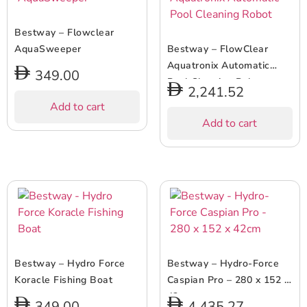
Bestway – Flowclear
AquaSweeper
Bestway – FlowClear
Aquatronix Automatic
349.00
Pool Cleaning Robot
2,241.52
Add to cart
Add to cart
Bestway – Hydro Force
Bestway – Hydro-Force
Koracle Fishing Boat
Caspian Pro – 280 x 152 x
42cm
349.00
4,435.27