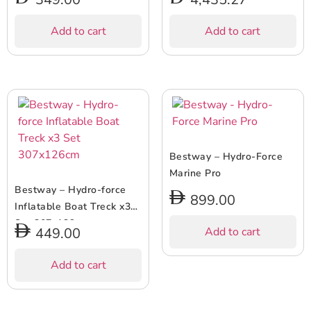
Add to cart
Add to cart
Bestway – Hydro-Force
Marine Pro
Bestway – Hydro-force
899.00
Inflatable Boat Treck x3
Set 307x126cm
449.00
Add to cart
Add to cart