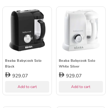
Beaba Babycook Solo
Beaba Babycook Solo
Black
White Silver
929.07
929.07
Add to cart
Add to cart