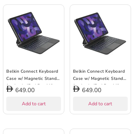
AirPods/Airpods Pro –
Black
Belkin Connect Keyboard
Belkin Connect Keyboard
Case w/ Magnetic Stand
Case w/ Magnetic Stand
for Apple iPad Pro 11″
for Apple iPad Pro 11″
649.00
649.00
(M4) – Slim & Lightweight,
(M4) – Slim & Lightweight,
64 Keys, Bluetooth,
64 Keys, Bluetooth,
Add to cart
Add to cart
Backlit, Auto Wake/Sleep,
Backlit, Auto Wake/Sleep,
Long Battery Life –
Long Battery Life –
Arabic-English Keyboard –
English Keyboard – Black
Black