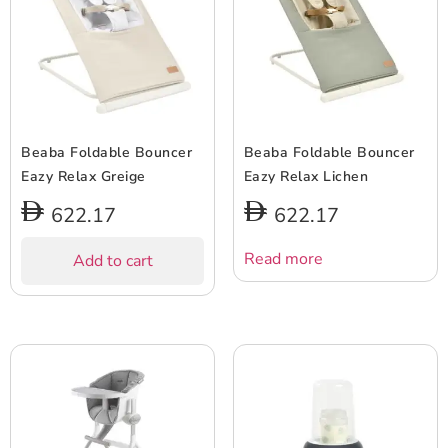
Beaba Foldable Bouncer
Beaba Foldable Bouncer
Eazy Relax Greige
Eazy Relax Lichen
622.17
622.17
Read more
Add to cart