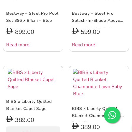
Bestway – Steel Pro Pool
Bestway – Steel Pro
Set 396 x 84cm – Blue
Splash-In-Shade Above
Ground Pool 183x51cm
899.00
599.00
Read more
Read more
BIBS x Liberty Quilted
Blanket Capel Sage
BIBS x Liberty Quilted
Blanket Chamomile Lawn
389.00
Baby Blue
389.00