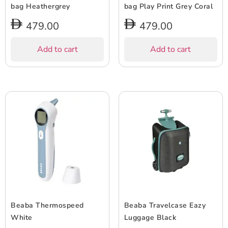
bag Heathergrey
bag Play Print Grey Coral
479.00
479.00
Add to cart
Add to cart
Beaba Thermospeed
Beaba Travelcase Eazy
White
Luggage Black