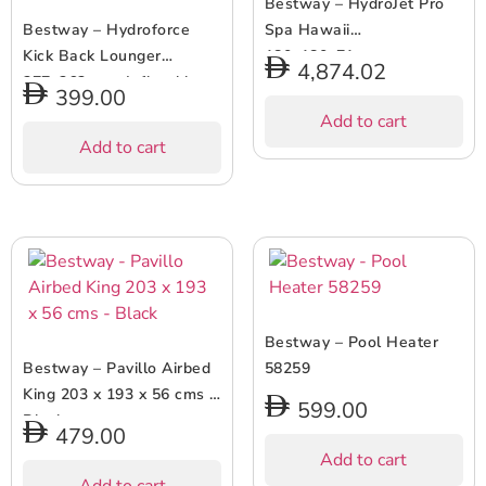
Bestway – HydroJet Pro
Bestway – Hydroforce
Spa Hawaii
Kick Back Lounger
180x180x71cm
4,874.02
277x262cm – Inflatable
399.00
Pool Float – Green
Add to cart
Add to cart
Bestway – Pool Heater
Bestway – Pavillo Airbed
58259
King 203 x 193 x 56 cms –
599.00
Black
479.00
Add to cart