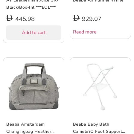
AT Leatherman Juice SX-
Beaba Air Purifier White
Black/Box-Int ***EOL***
445.98
929.07
Read more
Add to cart
Beaba Amsterdam
Beaba Baby Bath
Changingbag Heather
Camele?O Foot Support