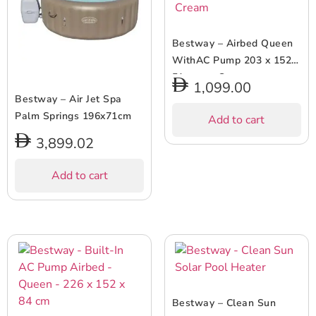
Bestway – Airbed Queen
WithAC Pump 203 x 152 x
51 cms – Cream
1,099.00
Bestway – Air Jet Spa
Palm Springs 196x71cm
Add to cart
3,899.02
Add to cart
Bestway – Clean Sun