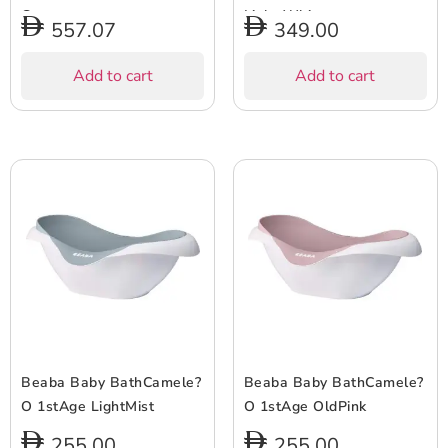
Grey
Light White
557.07
349.00
Add to cart
Add to cart
Beaba Baby BathCamele?
Beaba Baby BathCamele?
O 1stAge LightMist
O 1stAge OldPink
255.00
255.00