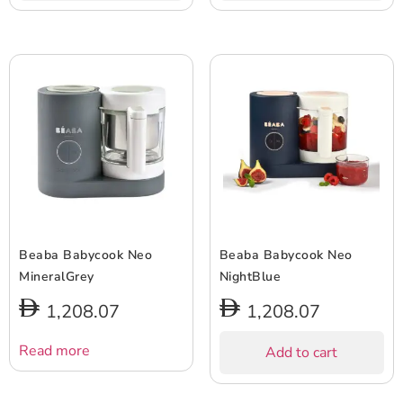
Beaba Babycook Neo
Beaba Babycook Neo
MineralGrey
NightBlue
1,208.07
1,208.07
Read more
Add to cart