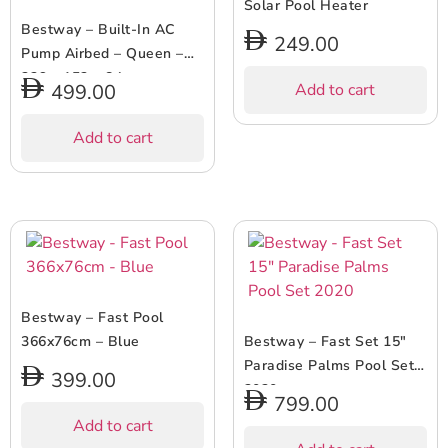
Solar Pool Heater
Bestway – Built-In AC
249.00
Pump Airbed – Queen –
226 x 152 x 84 cm
499.00
Add to cart
Add to cart
Bestway – Fast Pool
366x76cm – Blue
Bestway – Fast Set 15″
Paradise Palms Pool Set
399.00
2020
799.00
Add to cart