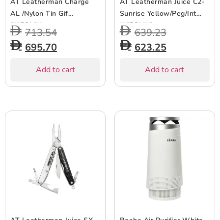
AT Leatherman Charge
AT Leatherman Juice C2-
AL /Nylon Tin Gif
Sunrise Yellow/Peg/Int
***EOL***
***EOL***
713.54
639.23
695.70
623.25
Add to cart
Add to cart