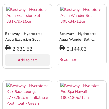
Bestway – Hydroforce
Bestway – Hydroforce
Aqua Excursion Set
Aqua Wander Set –
381x79x15cm
305x84x12cm
2,631.52
2,144.03
Read more
Add to cart