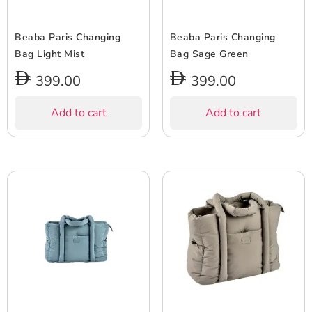
Beaba Paris Changing
Beaba Paris Changing
Bag Light Mist
Bag Sage Green
399.00
399.00
Add to cart
Add to cart