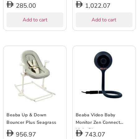
285.00
1,022.07
Add to cart
Add to cart
Beaba Up & Down
Beaba Video Baby
Bouncer Plus Seagrass
Monitor Zen Connect
Night Blue
956.97
743.07