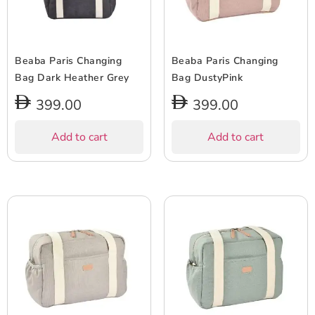
Beaba Paris Changing
Beaba Paris Changing
Bag Dark Heather Grey
Bag DustyPink
399.00
399.00
Add to cart
Add to cart