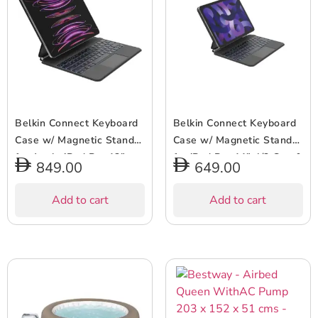
Belkin Connect Keyboard
Belkin Connect Keyboard
Case w/ Magnetic Stand
Case w/ Magnetic Stand
for Apple iPad Pro 13″
for iPad Pro 11″ 4/3 Gen &
849.00
649.00
(M4) – Slim & Lightweight,
iPad Air 5/4 Gen – 64
64 Keys, Bluetooth,
Keys, Bluetooth, Backlit,
Add to cart
Add to cart
Backlit, Auto Wake/Sleep,
Slim & Lightweight, Auto
Long Battery Life –
Wake/Sleep, Long Battery
English Keyboard – Black
– UK Keyboard – Black