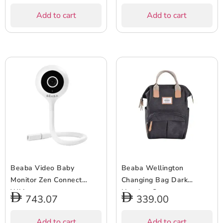
Add to cart
Add to cart
Beaba Video Baby
Beaba Wellington
Monitor Zen Connect
Changing Bag Dark
White
Heather Grey
743.07
339.00
Add to cart
Add to cart