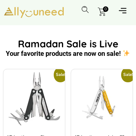
0
Ramadan Sale is Live
Your favorite products are now on sale!
Sale!
Sale!