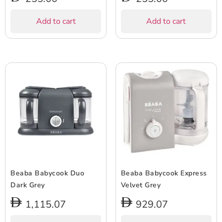
Add to cart
Add to cart
Beaba Babycook Duo
Beaba Babycook Express
Dark Grey
Velvet Grey
1,115.07
929.07