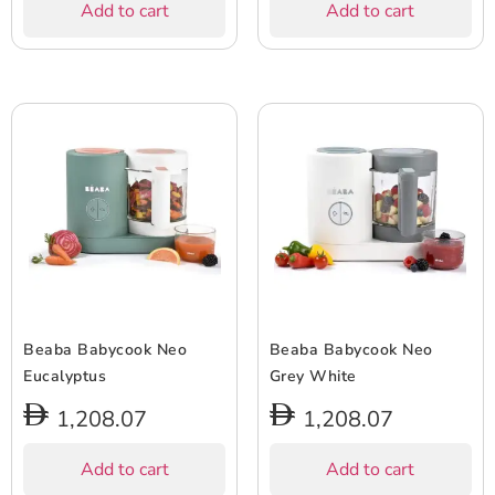
Add to cart
Add to cart
Beaba Babycook Neo
Beaba Babycook Neo
Eucalyptus
Grey White
1,208.07
1,208.07
Add to cart
Add to cart