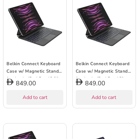
Belkin Connect Keyboard
Belkin Connect Keyboard
Case w/ Magnetic Stand
Case w/ Magnetic Stand
for Apple iPad Pro 12.9″
for Apple iPad Pro 13″
849.00
849.00
(6/5/4/3 Gen) – 64 Keys,
(M4) – Slim & Lightweight,
Bluetooth, Backlit, Slim &
64 Keys, Bluetooth,
Add to cart
Add to cart
Lightweight, Auto
Backlit, Auto Wake/Sleep,
Wake/Sleep, Long Battery
Long Battery Life –
– Arabic Keyboard – Black
Arabic-English Keyboard –
Black