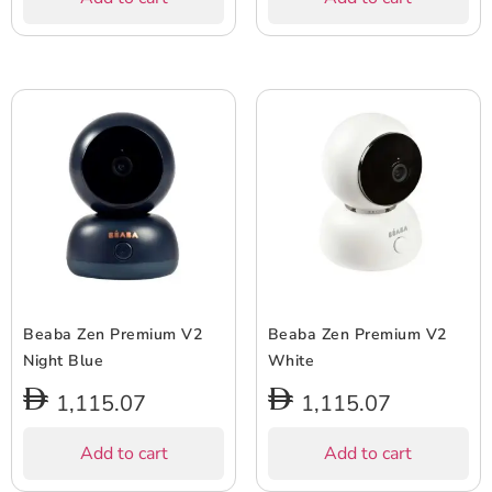
Beaba Zen Premium V2
Beaba Zen Premium V2
Night Blue
White
1,115.07
1,115.07
Add to cart
Add to cart