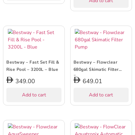
Add to cart
Bestway – Fast Set Fill &
Bestway – Flowclear
Rise Pool – 3200L – Blue
680gal Skimatic Filter
Pump
349.00
649.01
Add to cart
Add to cart