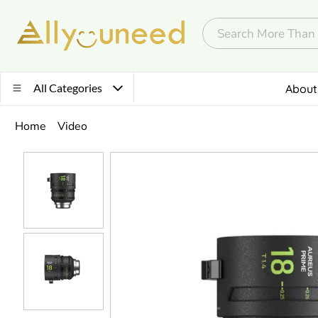
All Categories
About
Home
Video