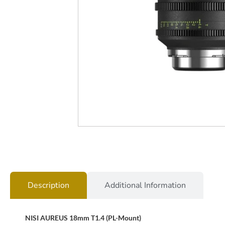
Description
Additional Information
NISI AUREUS 18mm T1.4 (PL-Mount)