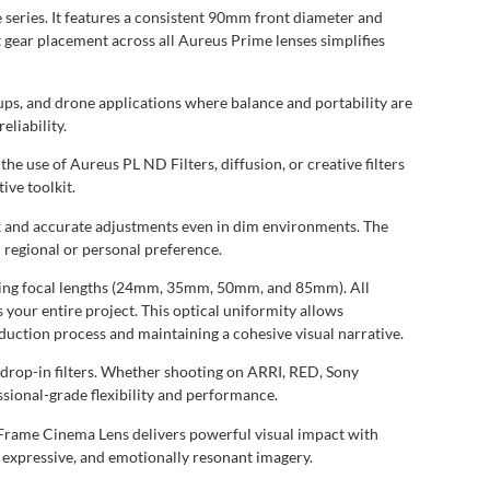
series. It features a consistent 90mm front diameter and
t gear placement across all Aureus Prime lenses simplifies
tups, and drone applications where balance and portability are
liability.
 use of Aureus PL ND Filters, diffusion, or creative filters
ive toolkit.
ick and accurate adjustments even in dim environments. The
 regional or personal preference.
ibling focal lengths (24mm, 35mm, 50mm, and 85mm). All
 your entire project. This optical uniformity allows
duction process and maintaining a cohesive visual narrative.
 drop-in filters. Whether shooting on ARRI, RED, Sony
sional-grade flexibility and performance.
 Frame Cinema Lens delivers powerful visual impact with
e, expressive, and emotionally resonant imagery.