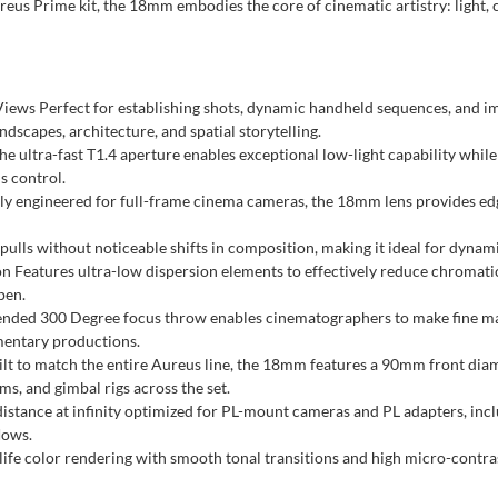
reus Prime kit, the 18mm embodies the core of cinematic artistry: light, c
ws Perfect for establishing shots, dynamic handheld sequences, and imm
andscapes, architecture, and spatial storytelling.
 ultra-fast T1.4 aperture enables exceptional low-light capability while
s control.
y engineered for full-frame cinema cameras, the 18mm lens provides edge
ulls without noticeable shifts in composition, making it ideal for dynamic
Features ultra-low dispersion elements to effectively reduce chromatic a
pen.
ended 300 Degree focus throw enables cinematographers to make fine m
mentary productions.
lt to match the entire Aureus line, the 18mm features a 90mm front diam
ms, and gimbal rigs across the set.
stance at infinity optimized for PL-mount cameras and PL adapters, includ
lows.
ife color rendering with smooth tonal transitions and high micro-contras