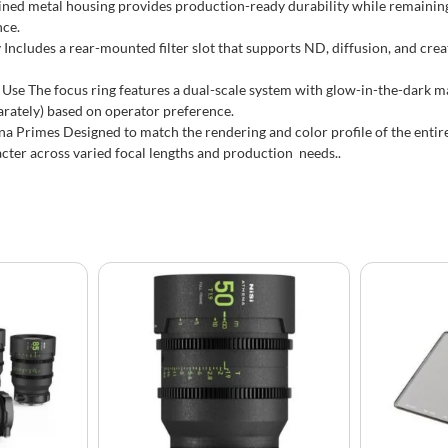
ned metal housing provides production-ready durability while remaining
nce.
 Includes a rear-mounted filter slot that supports ND, diffusion, and crea
Use The focus ring features a dual-scale system with glow-in-the-dark mark
arately) based on operator preference.
a Primes Designed to match the rendering and color profile of the entir
cter across varied focal lengths and production needs..