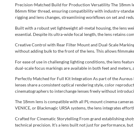
Precision-Matched Build for Production Versatility The 18mm len
86mm filter thread, ensuring compatibility with industry-standar
rigging and lens changes, streamlining workflows on set and re
Built with a robust yet lightweight all-metal housing, the lens w
essential. Despite its ultra-wide focal length, the lens retains
Creative Control with Rear Filter Mount and Dual-Scale Markings 
without adding bulk to the front of the lens. This allows filmmak
For ease of use in challenging lighting conditions, the lens fea
dual-scale focus markings are available in both feet and meters,
Perfectly Matched for Full Kit Integration As part of the Aureu
lenses share a consistent optical rendering style, color reproduc
cinematographers to interchange lenses freely without introducin
The 18mm lens is compatible with all PL-mount cinema cameras an
VENICE, or Blackmagic URSA systems, the lens integrates effortl
Crafted for Cinematic Storytelling From grand establishing sho
technical precision. It’s a lens built not just for performance, b