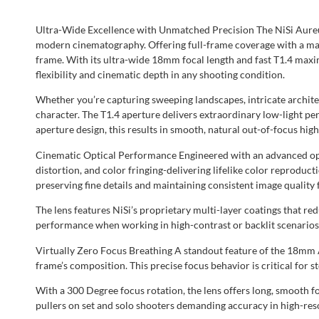
Ultra-Wide Excellence with Unmatched Precision The NiSi Aureu
modern cinematography. Offering full-frame coverage with a mass
frame. With its ultra-wide 18mm focal length and fast T1.4 maxi
flexibility and cinematic depth in any shooting condition.
Whether you’re capturing sweeping landscapes, intricate archite
character. The T1.4 aperture delivers extraordinary low-light p
aperture design, this results in smooth, natural out-of-focus hig
Cinematic Optical Performance Engineered with an advanced opti
distortion, and color fringing-delivering lifelike color reproduc
preserving fine details and maintaining consistent image quality 
The lens features NiSi’s proprietary multi-layer coatings that r
performance when working in high-contrast or backlit scenarios
Virtually Zero Focus Breathing A standout feature of the 18mm A
frame’s composition. This precise focus behavior is critical for 
With a 300 Degree focus rotation, the lens offers long, smooth fo
pullers on set and solo shooters demanding accuracy in high-res