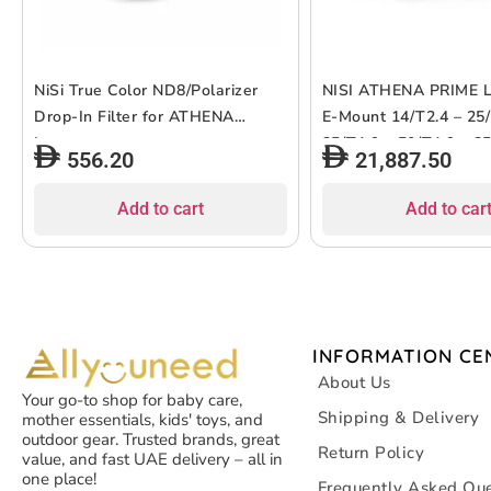
NiSi True Color ND8/Polarizer
NISI ATHENA PRIME 
Drop-In Filter for ATHENA
E-Mount 14/T2.4 – 25/
Lenses
35/T1.9 – 50/T1.9 – 8
556.20
21,887.50
Add to cart
Add to car
INFORMATION CE
About Us
Your go-to shop for baby care,
Shipping & Delivery
mother essentials, kids' toys, and
outdoor gear. Trusted brands, great
Return Policy
value, and fast UAE delivery – all in
one place!
Frequently Asked Que