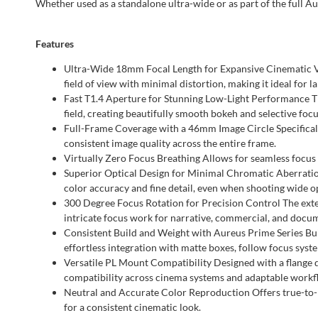
Whether used as a standalone ultra-wide or as part of the full Au
Features
Ultra-Wide 18mm Focal Length for Expansive Cinematic Vie
field of view with minimal distortion, making it ideal for l
Fast T1.4 Aperture for Stunning Low-Light Performance The
field, creating beautifully smooth bokeh and selective focu
Full-Frame Coverage with a 46mm Image Circle Specificall
consistent image quality across the entire frame.
Virtually Zero Focus Breathing Allows for seamless focus p
Superior Optical Design for Minimal Chromatic Aberration 
color accuracy and fine detail, even when shooting wide o
300 Degree Focus Rotation for Precision Control The ext
intricate focus work for narrative, commercial, and docu
Consistent Build and Weight with Aureus Prime Series Bui
effortless integration with matte boxes, follow focus syste
Versatile PL Mount Compatibility Designed with a flange di
compatibility across cinema systems and adaptable workf
Neutral and Accurate Color Reproduction Offers true-to-l
for a consistent cinematic look.