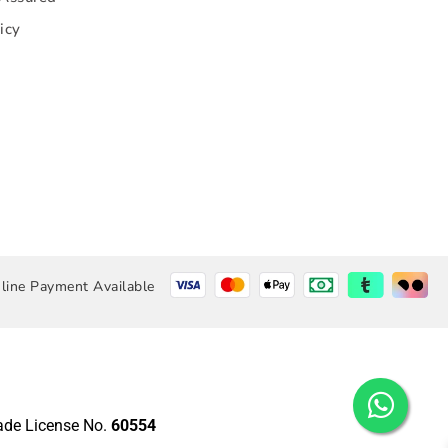
icy
line Payment Available
rade License No.
60554