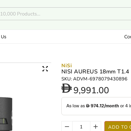
 Us
Co
NiSi
NISI AUREUS 18mm T1.4 
SKU: ADVM-6978079430896
9,991.00
ADD TO 