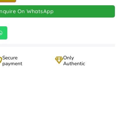
Inquire On WhatsApp
Secure
Only
payment
Authentic