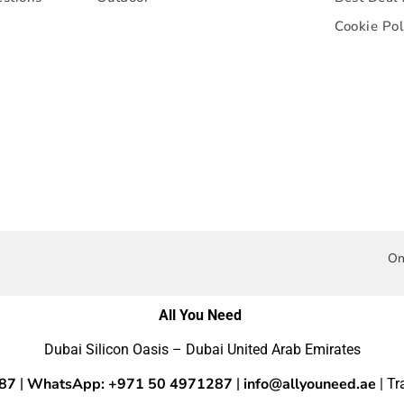
Cookie Pol
On
All You Need
Dubai Silicon Oasis – Dubai United Arab Emirates
287
WhatsApp: +971 50 4971287
info@allyouneed.ae
|
|
| T