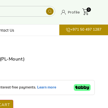
0
Profile
+971 50 497 1287
ntact Us
(PL-Mount)
CART