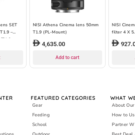
Lens SET
NISI Athena Cinema lens 50mm
NISI Cinem
T1.9 –
T1.9 (PL-Mount)
filter 4 X
5/T1.9
4,635.00
927.
t
Add to cart
NTER
FEATURED CATEGORIES
WHAT WE
Gear
About Our
Feeding
How to Us
School
Partner W
stions
Outdoor
Best Deal