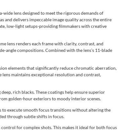
a-wide lens designed to meet the rigorous demands of
s and delivers impeccable image quality across the entire
te, low-light setups-providing filmmakers with creative
e lens renders each frame with clarity, contrast, and
wide-angle compositions. Combined with the lens’s 11-blade
on elements that significantly reduce chromatic aberration,
e lens maintains exceptional resolution and contrast,
 deep, rich blacks. These coatings help ensure superior
from golden-hour exteriors to moody interior scenes.
 to execute smooth focus transitions without altering the
ded through subtle shifts in focus.
 control for complex shots. This makes it ideal for both focus