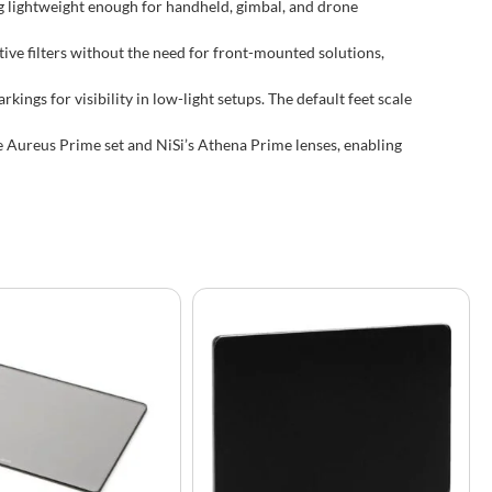
 lightweight enough for handheld, gimbal, and drone
tive filters without the need for front-mounted solutions,
ings for visibility in low-light setups. The default feet scale
e Aureus Prime set and NiSi’s Athena Prime lenses, enabling