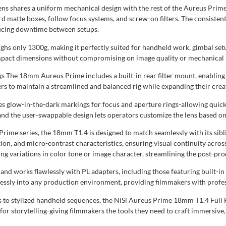
s shares a uniform mechanical design with the rest of the Aureus Prime 
d matte boxes, follow focus systems, and screw-on filters. The consisten
ducing downtime between setups.
eighs only 1300g, making it perfectly suited for handheld work, gimbal se
 compact dimensions without compromising on image quality or mechanical re
The 18mm Aureus Prime includes a built-in rear filter mount, enabling the
ers to maintain a streamlined and balanced rig while expanding their creat
tures glow-in-the-dark markings for focus and aperture rings-allowing qu
 and the user-swappable design lets operators customize the lens based on
s Prime series, the 18mm T1.4 is designed to match seamlessly with its s
tion, and micro-contrast characteristics, ensuring visual continuity across
g variations in color tone or image character, streamlining the post-pro
d works flawlessly with PL adapters, including those featuring built-in
essly into any production environment, providing filmmakers with profes
ts to stylized handheld sequences, the NiSi Aureus Prime 18mm T1.4 Full
ut for storytelling-giving filmmakers the tools they need to craft immersiv