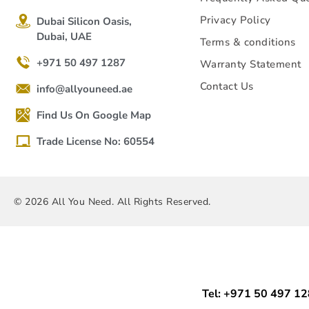
Privacy Policy
Dubai Silicon Oasis,
Dubai, UAE
Terms & conditions
+971 50 497 1287
Warranty Statement
Contact Us
info@allyouneed.ae
Find Us On Google Map
Trade License No: 60554
© 2026 All You Need. All Rights Reserved.
Tel: +971 50 497 1