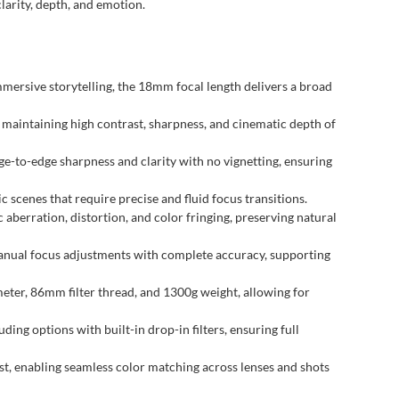
larity, depth, and emotion.
ersive storytelling, the 18mm focal length delivers a broad
 maintaining high contrast, sharpness, and cinematic depth of
-to-edge sharpness and clarity with no vignetting, ensuring
 scenes that require precise and fluid focus transitions.
berration, distortion, and color fringing, preserving natural
anual focus adjustments with complete accuracy, supporting
eter, 86mm filter thread, and 1300g weight, allowing for
ing options with built-in drop-in filters, ensuring full
t, enabling seamless color matching across lenses and shots