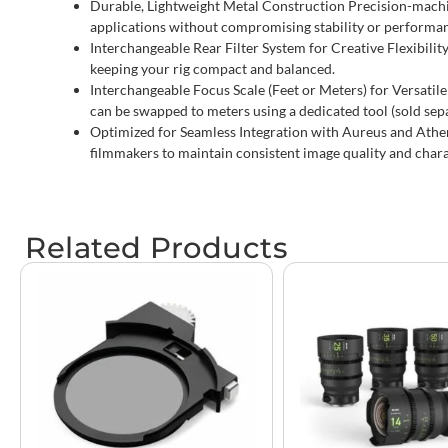
Durable, Lightweight Metal Construction Precision-machi
applications without compromising stability or performa
Interchangeable Rear Filter System for Creative Flexibility
keeping your rig compact and balanced.
Interchangeable Focus Scale (Feet or Meters) for Versatile 
can be swapped to meters using a dedicated tool (sold sep
Optimized for Seamless Integration with Aureus and Athen
filmmakers to maintain consistent image quality and chara
Related Products