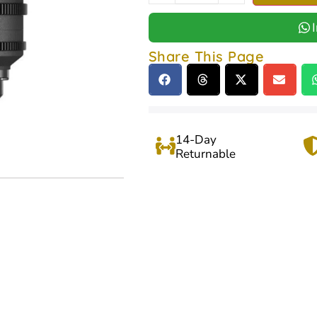
Share This Page
14-Day
Returnable