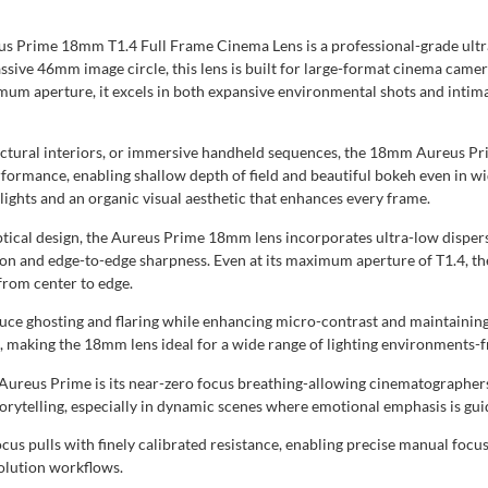
s Prime 18mm T1.4 Full Frame Cinema Lens is a professional-grade ultr
ive 46mm image circle, this lens is built for large-format cinema camera
mum aperture, it excels in both expansive environmental shots and intima
ctural interiors, or immersive handheld sequences, the 18mm Aureus Prim
erformance, enabling shallow depth of field and beautiful bokeh even in 
hlights and an organic visual aesthetic that enhances every frame.
cal design, the Aureus Prime 18mm lens incorporates ultra-low dispersi
tion and edge-to-edge sharpness. Even at its maximum aperture of T1.4, th
from center to edge.
educe ghosting and flaring while enhancing micro-contrast and maintaining
, making the 18mm lens ideal for a wide range of lighting environments-
ureus Prime is its near-zero focus breathing-allowing cinematographers
storytelling, especially in dynamic scenes where emotional emphasis is gui
cus pulls with finely calibrated resistance, enabling precise manual focus
olution workflows.