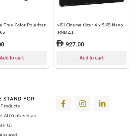
a True Color Polarizer
NiSi Cinema filter 4 x 5.65 Nano
 5.65
IRND2.1
00
927.00
Add to cart
Add to cart
 STAND FOR
 Products
e AllYouNeed.ae
ith Us
 Assured